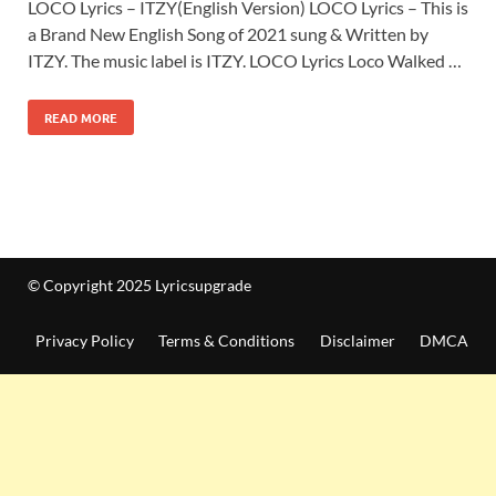
LOCO Lyrics – ITZY(English Version) LOCO Lyrics – This is
a Brand New English Song of 2021 sung & Written by
ITZY. The music label is ITZY. LOCO Lyrics Loco Walked …
READ MORE
© Copyright 2025 Lyricsupgrade
Privacy Policy
Terms & Conditions
Disclaimer
DMCA