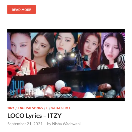
READ MORE
2021
/
ENGLISH SONGS
/
L
/
WHATS HOT
LOCO Lyrics – ITZY
September 21, 2021
-
by
Nisha Wadhwani