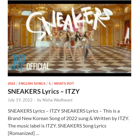
2022
/
ENGLISH SONGS
/
S
/
WHATS HOT
SNEAKERS Lyrics – ITZY
July 19, 2022
-
by
Nisha Wadhwani
SNEAKERS Lyrics – ITZY SNEAKERS Lyrics – This is a
Brand New Korean Song of 2022 sung & Written by ITZY.
The music label is ITZY. SNEAKERS Song Lyrics
[Romanized] …