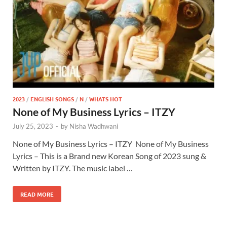
2023
/
ENGLISH SONGS
/
N
/
WHATS HOT
None of My Business Lyrics – ITZY ​
July 25, 2023
-
by
Nisha Wadhwani
None of My Business Lyrics – ITZY ​ None of My Business
Lyrics – This is a Brand new Korean Song of 2023 sung &
Written by ITZY. The music label …
READ MORE