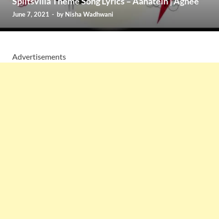
Splitsvilla Theme Song Lyrics – Aahatein | Agnee
June 7, 2021
-
by
Nisha Wadhwani
Advertisements