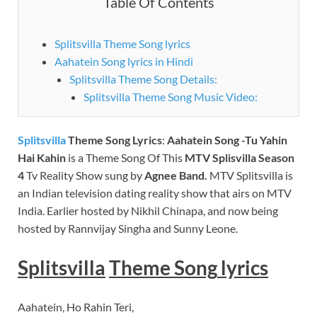
Table Of Contents
Splitsvilla Theme Song lyrics
Aahatein Song lyrics in Hindi
Splitsvilla Theme Song Details:
Splitsvilla Theme Song Music Video:
Splitsvilla
Theme Song Lyrics
:
Aahatein Song -Tu Yahin
Hai Kahin
is a Theme Song Of This
MTV
Splisvilla Season
4
Tv Reality Show sung by
Agnee
Band.
MTV Splitsvilla is
an Indian television dating reality show that airs on MTV
India. Earlier hosted by Nikhil Chinapa, and now being
hosted by Rannvijay Singha and Sunny Leone.
Splitsvilla
Theme
Song
lyrics
Aahatein, Ho Rahin Teri,