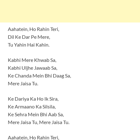
Aahatein, Ho Rahin Teri,
Dil Ke Dar Pe Mere,
Tu Yahin Hai Kahin.
Kabhi Mere Khwab Sa,
Kabhi Uljhe Jawaab Sa,
Ke Chanda Mein Bhi Daag Sa,
Mere Jaisa Tu.
Ke Dariya Ka Ho Ik Sira,
Ke Armaano Ka Silsila,
Ke Sehra Mein Bhi Aab Sa,
Mere Jaisa Tu, Mere Jaisa Tu.
Aahatein, Ho Rahin Teri,