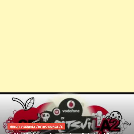
HINDI TV SERIALS
/
INTRO SONGS
/
S