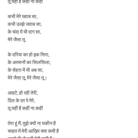
तू यहीं है कहीं ना कहीं
कभी मेरे ख्वाब सा,
कभी उल्झे जवाब सा,
के चंदा में भी दाग सा,
मेरे जैसा तू
के दरिया का हो इक सिरा,
के अरमानों का सिलसिला,
के सेहरा में भी अब सा,
मेरे जैसा तू, मेरे जैसा तू।
आहटे, हो रही तेरी,
दिल के दर पे मेरे,
तू यहीं है कहीं ना कहीं
तेरा हूं मैं, तुझे क्यों ना यकीन है
चाहत में मेरी आख़िर क्या कमी है