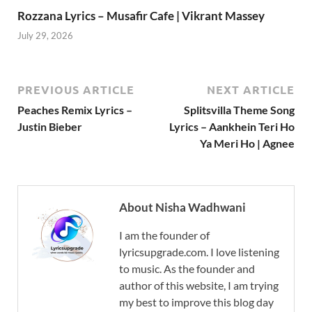
Rozzana Lyrics – Musafir Cafe | Vikrant Massey
July 29, 2026
PREVIOUS ARTICLE
NEXT ARTICLE
Peaches Remix Lyrics –
Splitsvilla Theme Song
Justin Bieber
Lyrics – Aankhein Teri Ho
Ya Meri Ho | Agnee
About Nisha Wadhwani
I am the founder of
lyricsupgrade.com. I love listening
to music. As the founder and
author of this website, I am trying
my best to improve this blog day