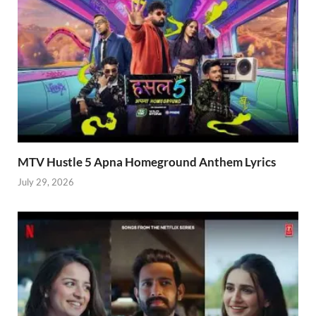
MTV Hustle 5 Apna Homeground Anthem Lyrics
July 29, 2026