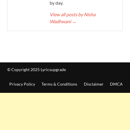
by day.
View all posts by Nisha
Wadhwani
→
© Copyright 2025 Lyricsupgrade
Privacy Policy
Terms & Conditions
Disclaimer
DMCA