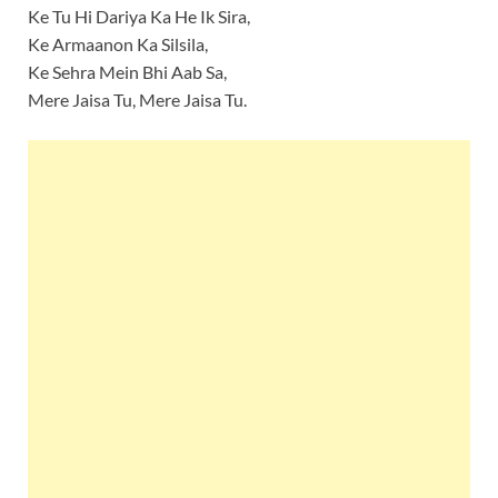
Ke Tu Hi Dariya Ka He Ik Sira,
Ke Armaanon Ka Silsila,
Ke Sehra Mein Bhi Aab Sa,
Mere Jaisa Tu, Mere Jaisa Tu.