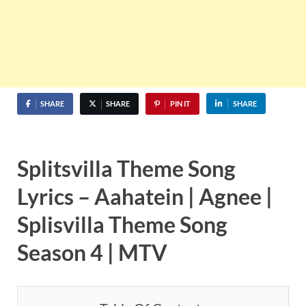
SHARE
SHARE
PIN IT
SHARE
Splitsvilla Theme Song
Lyrics – Aahatein | Agnee |
Splisvilla Theme Song
Season 4 | MTV