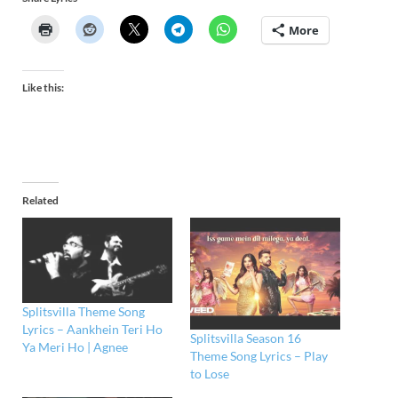
More
Like this:
Related
Splitsvilla Theme Song
Lyrics – Aankhein Teri Ho
Splitsvilla Season 16
Ya Meri Ho | Agnee
Theme Song Lyrics – Play
to Lose