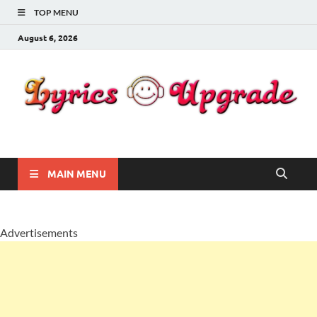
TOP MENU
August 6, 2026
Lyricsupgrade
songs Lyrics
MAIN MENU
Advertisements