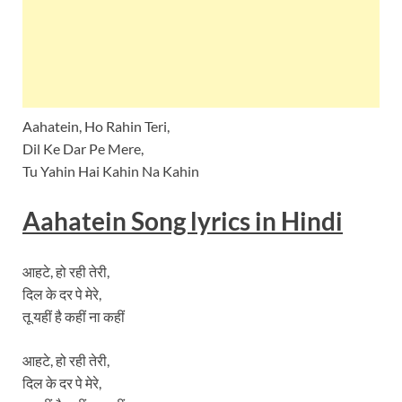
Aahatein, Ho Rahin Teri,
Dil Ke Dar Pe Mere,
Tu Yahin Hai Kahin Na Kahin
Aahatein
Song lyrics
in Hindi
आहटे, हो रही तेरी,
दिल के दर पे मेरे,
तू यहीं है कहीं ना कहीं
आहटे, हो रही तेरी,
दिल के दर पे मेरे,