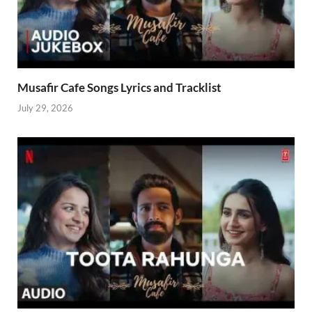
Musafir Cafe Songs Lyrics and Tracklist
July 29, 2026