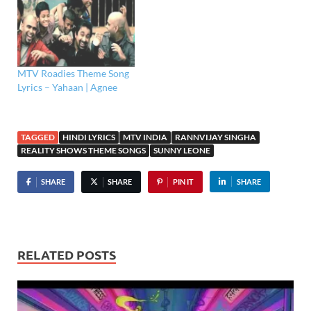
MTV Roadies Theme Song
Lyrics – Yahaan | Agnee
TAGGED
HINDI LYRICS
MTV INDIA
RANNVIJAY SINGHA
REALITY SHOWS THEME SONGS
SUNNY LEONE
SHARE
SHARE
PIN IT
SHARE
RELATED POSTS