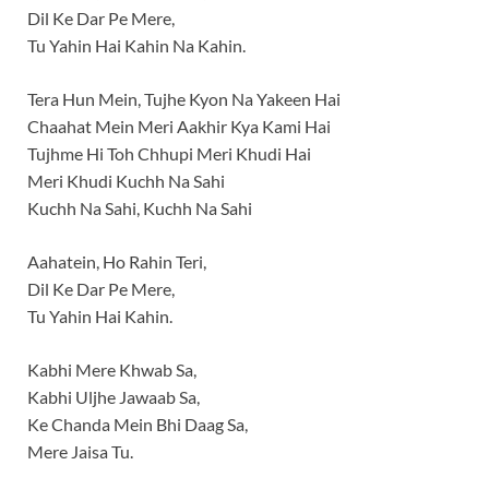
Dil Ke Dar Pe Mere,
Tu Yahin Hai Kahin Na Kahin.
Tera Hun Mein, Tujhe Kyon Na Yakeen Hai
Chaahat Mein Meri Aakhir Kya Kami Hai
Tujhme Hi Toh Chhupi Meri Khudi Hai
Meri Khudi Kuchh Na Sahi
Kuchh Na Sahi, Kuchh Na Sahi
Aahatein, Ho Rahin Teri,
Dil Ke Dar Pe Mere,
Tu Yahin Hai Kahin.
Kabhi Mere Khwab Sa,
Kabhi Uljhe Jawaab Sa,
Ke Chanda Mein Bhi Daag Sa,
Mere Jaisa Tu.