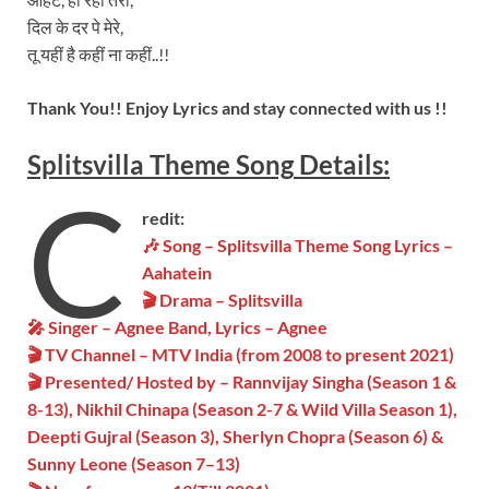
दिल के दर पे मेरे,
तू यहीं है कहीं ना कहीं..!!
Thank You!! Enjoy Lyrics and stay connected with us !!
Splitsvilla
Theme
Song
Details:
C
redit:
🎶 Song – Splitsvilla Theme Song Lyrics –
Aahatein
🎬 Drama – Splitsvilla
🎤 Singer – Agnee Band, Lyrics – Agnee
🎬 TV Channel – MTV India (from 2008 to present 2021)
🎬 Presented/ Hosted by – Rannvijay Singha (Season 1 &
8-13), Nikhil Chinapa (Season 2-7 & Wild Villa Season 1),
Deepti Gujral (Season 3), Sherlyn Chopra (Season 6) &
Sunny Leone (Season 7–13)