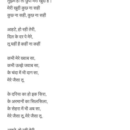
तुझमे ही तो छुपी मेरी खुदी है।
मेरी खुदी कुछ ना सही
कुछ ना सही, कुछ ना सही
आहटे, हो रही तेरी,
दिल के दर पे मेरे,
तू यहीं है कहीं ना कहीं
कभी मेरे ख्वाब सा,
कभी उल्झे जवाब सा,
के चंदा में भी दाग सा,
मेरे जैसा तू
के दरिया का हो इक सिरा,
के अरमानों का सिलसिला,
के सेहरा में भी अब सा,
मेरे जैसा तू, मेरे जैसा तू
आहटे, हो रही तेरी,