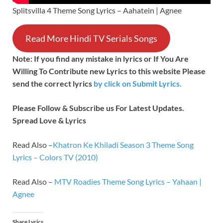
Splitsvilla 4 Theme Song Lyrics – Aahatein | Agnee
Read More Hindi TV Serials Songs
Note: If you find any mistake in lyrics or If You Are
Willing To Contribute new Lyrics to this website Please
send the correct lyrics
by
click on Submit Lyrics.
Please Follow & Subscribe us For Latest Updates.
Spread Love & Lyrics
Read Also –
Khatron Ke Khiladi Season 3 Theme Song
Lyrics – Colors TV (2010)
Read Also –
MTV Roadies Theme Song Lyrics – Yahaan |
Agnee
Share Lyrics