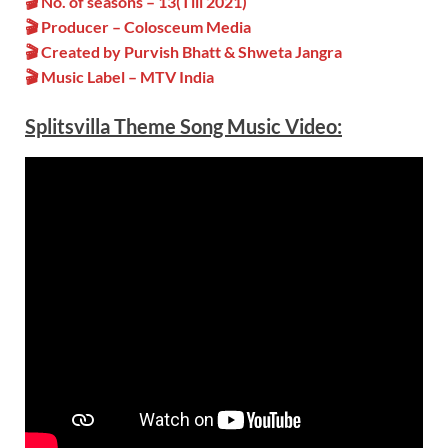
🎬 No. of seasons – 13(Till 2021)
🎬 Producer – Colosceum Media
🎬 Created by Purvish Bhatt & Shweta Jangra
🎬 Music Label – MTV India
Splitsvilla Theme Song Music Video: