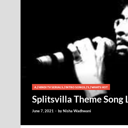
A
/
HINDI TV SERIALS
/
INTRO SONGS
/
S
/
WHATS HOT
Splitsvilla Theme Song 
June 7, 2021
-
by
Nisha Wadhwani