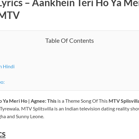
Lyrics –
Aankhein Teri Ho Ya Me
 MTV
Table Of Contents
n Hindi
eo:
 Ya Meri Ho | Agnee: This
is a Theme Song Of This
MTV
Splisvil
 Tyrewala
.
MTV Splitsvilla is an Indian television dating reality sh
gha and Sunny Leone.
cs