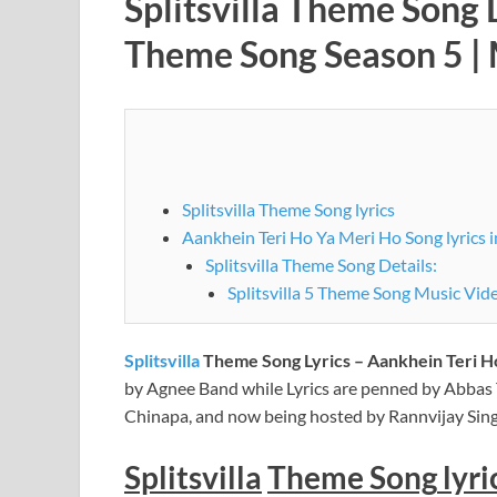
Splitsvilla Theme Song 
Theme Song Season 5 |
Splitsvilla Theme Song lyrics
Aankhein Teri Ho Ya Meri Ho Song lyrics i
Splitsvilla Theme Song Details:
Splitsvilla 5 Theme Song Music Vid
Splitsvilla
Theme Song Lyrics – Aankhein Teri Ho
by Agnee Band while Lyrics are penned by Abbas
Chinapa, and now being hosted by Rannvijay Sin
Splitsvilla
Theme
Song
lyri