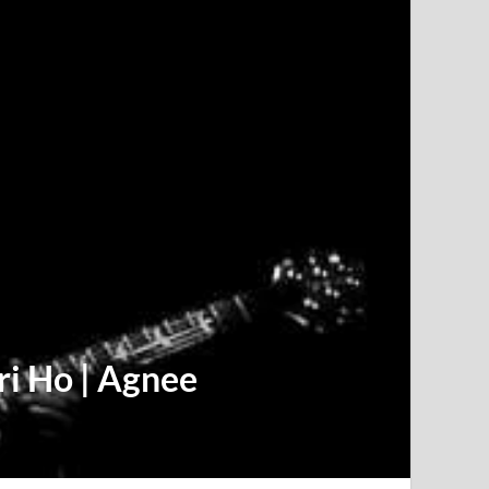
ri Ho | Agnee