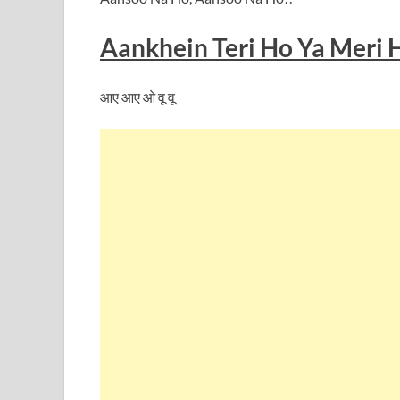
Aankhein Teri Ho Ya Meri 
आए आए ओ वू वू