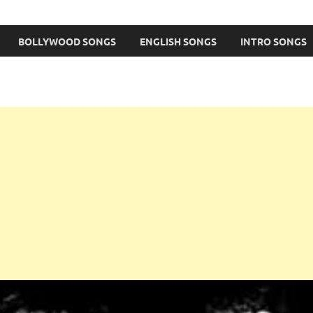
BOLLYWOOD SONGS
ENGLISH SONGS
INTRO SONGS