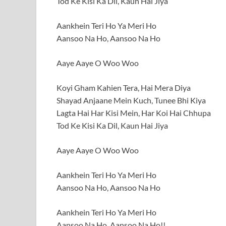
Tod Ke Kisi Ka Dil, Kaun Hai Jiya
Aankhein Teri Ho Ya Meri Ho
Aansoo Na Ho, Aansoo Na Ho
Aaye Aaye O Woo Woo
Koyi Gham Kahien Tera, Hai Mera Diya
Shayad Anjaane Mein Kuch, Tunee Bhi Kiya
Lagta Hai Har Kisi Mein, Har Koi Hai Chhupa
Tod Ke Kisi Ka Dil, Kaun Hai Jiya
Aaye Aaye O Woo Woo
Aankhein Teri Ho Ya Meri Ho
Aansoo Na Ho, Aansoo Na Ho
Aankhein Teri Ho Ya Meri Ho
Aansoo Na Ho, Aansoo Na Ho!!