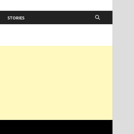
STORIES