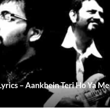
Lyrics – Aankhein Teri Ho Ya Me