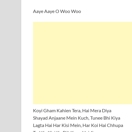
Aaye Aaye O Woo Woo
Koyi Gham Kahien Tera, Hai Mera Diya
Shayad Anjaane Mein Kuch, Tunee Bhi Kiya
Lagta Hai Har Kisi Mein, Har Koi Hai Chhupa