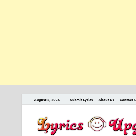
August 6, 2026
Submit Lyrics
About Us
Contact 