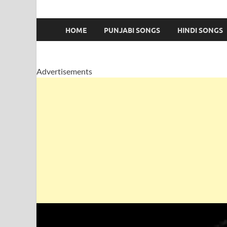
HOME
PUNJABI SONGS
HINDI SONGS
Advertisements