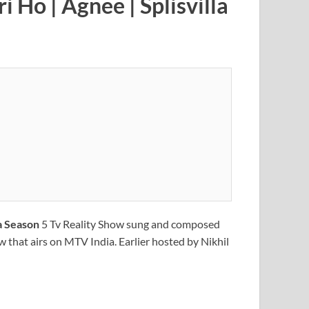
ri Ho
| Agnee | Splisvilla
la Season
5 Tv Reality Show sung and composed
ow that airs on MTV India. Earlier hosted by Nikhil