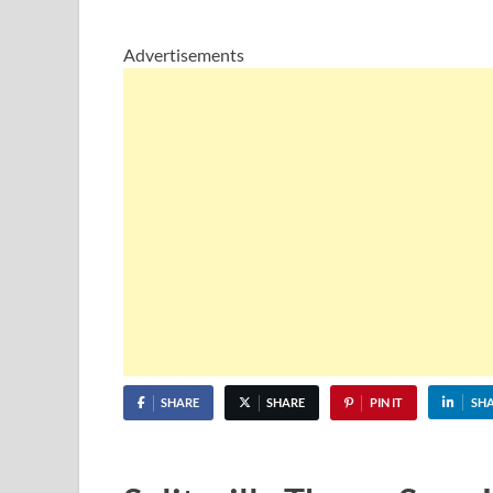
Advertisements
SHARE
SHARE
PIN IT
SH