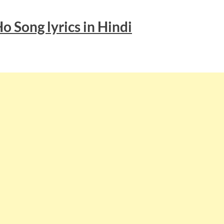
Ho
Song lyrics
in Hindi