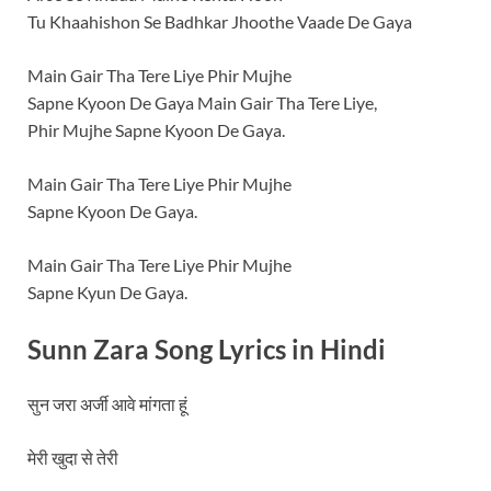
Tu Khaahishon Se Badhkar Jhoothe Vaade De Gaya
Main Gair Tha Tere Liye Phir Mujhe
Sapne Kyoon De Gaya Main Gair Tha Tere Liye,
Phir Mujhe Sapne Kyoon De Gaya.
Main Gair Tha Tere Liye Phir Mujhe
Sapne Kyoon De Gaya.
Main Gair Tha Tere Liye Phir Mujhe
Sapne Kyun De Gaya.
Sunn Zara Song Lyrics in
Hindi
सुन जरा अर्जी आवे मांगता हूं
मेरी खुदा से तेरी