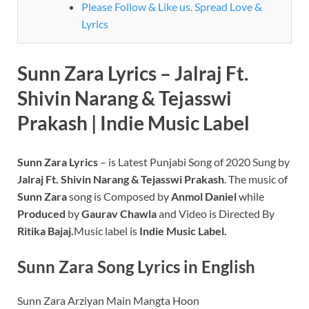
Please Follow & Like us. Spread Love &
Lyrics
Sunn Zara Lyrics – Jalraj Ft.
Shivin Narang & Tejasswi
Prakash | Indie Music Label
Sunn Zara Lyrics
– is Latest Punjabi Song of 2020 Sung by
Jalraj Ft. Shivin Narang & Tejasswi Prakash
. The music of
Sunn Zara
song is Composed by
Anmol Daniel
while
Produced
by
Gaurav Chawla
and Video is Directed By
Ritika Bajaj.
Music label is
Indie Music Label.
Sunn Zara
Song Lyrics in English
Sunn Zara Arziyan Main Mangta Hoon