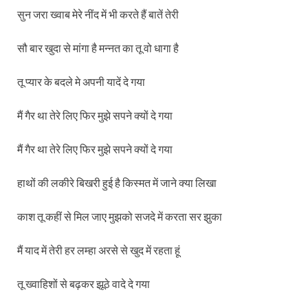
सुन जरा ख्वाब मेरे नींद में भी करते हैं बातें तेरी
सौ बार खुदा से मांगा है मन्नत का तू वो धागा है
तू प्यार के बदले मे अपनी यादें दे गया
मैं गैर था तेरे लिए फिर मुझे सपने क्यों दे गया
मैं गैर था तेरे लिए फिर मुझे सपने क्यों दे गया
हाथों की लकीरे बिखरी हुई है किस्मत में जाने क्या लिखा
काश तू कहीं से मिल जाए मुझको सजदे में करता सर झुका
मैं याद में तेरी हर लम्हा अरसे से खुद में रहता हूं
तू ख्वाहिशों से बढ़कर झूठे वादे दे गया