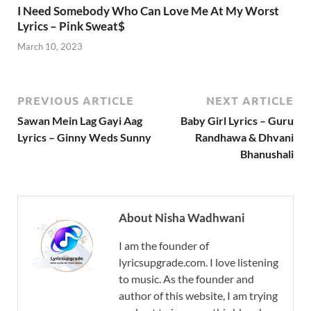
I Need Somebody Who Can Love Me At My Worst
Lyrics – Pink Sweat$
March 10, 2023
PREVIOUS ARTICLE
NEXT ARTICLE
Sawan Mein Lag Gayi Aag
Baby Girl Lyrics – Guru
Lyrics – Ginny Weds Sunny
Randhawa & Dhvani
Bhanushali
About Nisha Wadhwani
I am the founder of
lyricsupgrade.com. I love listening
to music. As the founder and
author of this website, I am trying