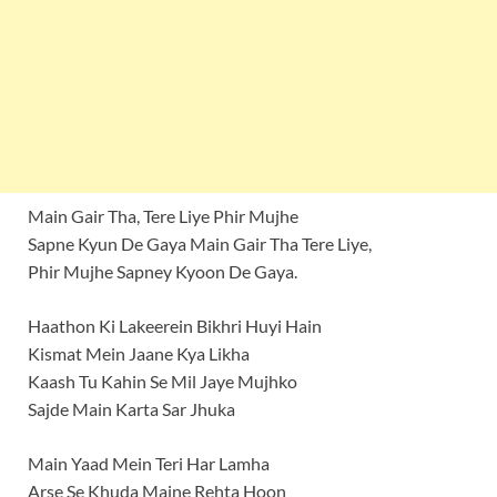
Main Gair Tha, Tere Liye Phir Mujhe
Sapne Kyun De Gaya Main Gair Tha Tere Liye,
Phir Mujhe Sapney Kyoon De Gaya.
Haathon Ki Lakeerein Bikhri Huyi Hain
Kismat Mein Jaane Kya Likha
Kaash Tu Kahin Se Mil Jaye Mujhko
Sajde Main Karta Sar Jhuka
Main Yaad Mein Teri Har Lamha
Arse Se Khuda Maine Rehta Hoon