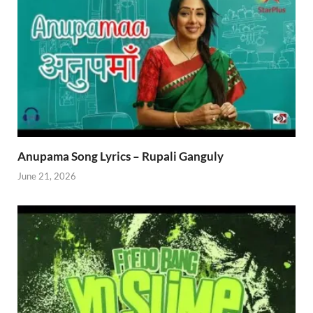
Anupama Song Lyrics – Rupali Ganguly
June 21, 2026