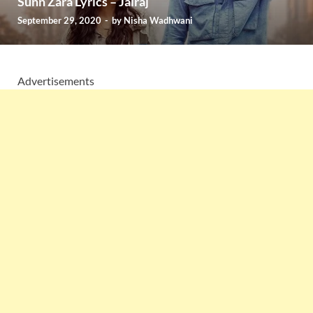
Sunn Zara Lyrics – Jalraj
September 29, 2020
-
by
Nisha Wadhwani
Advertisements