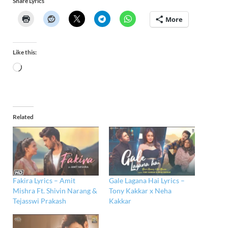
Share Lyrics
More
Like this:
Related
Fakira Lyrics – Amit
Gale Lagana Hai Lyrics –
Mishra Ft. Shivin Narang &
Tony Kakkar x Neha
Tejasswi Prakash
Kakkar