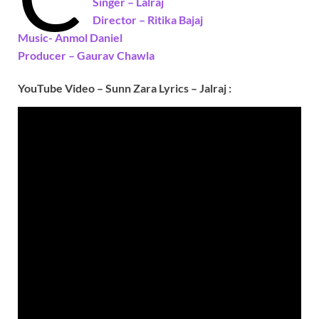
Singer –
Lalraj
Director – Ritika Bajaj
Music- Anmol Daniel
Producer –
Gaurav Chawla
YouTube Video – Sunn Zara Lyrics – Jalraj :