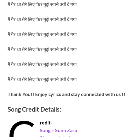
मैं गैर था तेरे लिए फिर मुझे सपने क्यों दे गया
मैं गैर था तेरे लिए फिर मुझे सपने क्यों दे गया
मैं गैर था तेरे लिए फिर मुझे सपने क्यों दे गया
मैं गैर था तेरे लिए फिर मुझे सपने क्यों दे गया
मैं गैर था तेरे लिए फिर मुझे सपने क्यों दे गया
मैं गैर था तेरे लिए फिर मुझे सपने क्यों दे गया
Thank You!! Enjoy Lyrics and stay connected with us !!
Song Credit Details:
C
redit-
Song – Sunn Zara