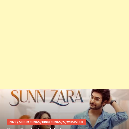
2020
/
ALBUM SONGS
/
HINDI SONGS
/
S
/
WHATS HOT