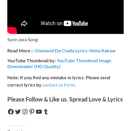
Sunn zara Song
Read More :-
Diamond Da Challa Lyrics-Neha Kakaar
YouTube Thumbnail by:
YouTube Thumbnail Image
Downloader (HD Quality)
Note: If you find any mistake in lyrics. Please send
correct lyrics by
contact us Form
.
Please Follow & Like us. Spread Love & Lyrics