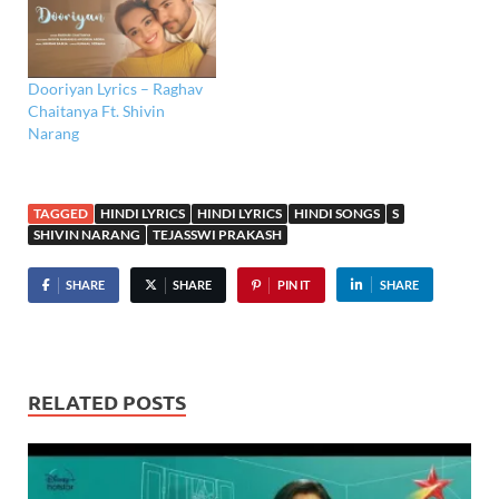
Dooriyan Lyrics – Raghav
Chaitanya Ft. Shivin
Narang
TAGGED
HINDI LYRICS
HINDI LYRICS
HINDI SONGS
S
SHIVIN NARANG
TEJASSWI PRAKASH
SHARE
SHARE
PIN IT
SHARE
RELATED POSTS