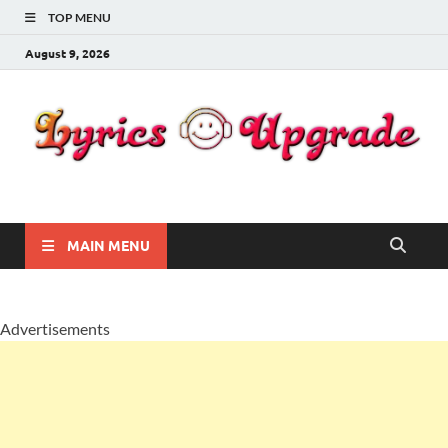
TOP MENU
August 9, 2026
Lyricsupgrade
songs Lyrics
MAIN MENU
Advertisements