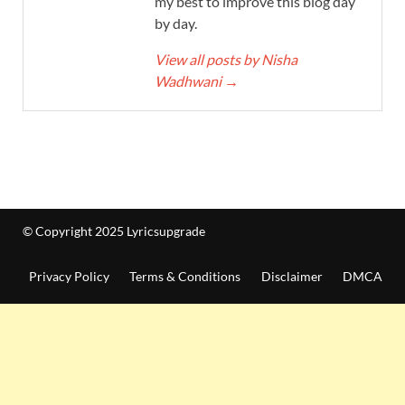
my best to improve this blog day
by day.
View all posts by Nisha
Wadhwani
→
© Copyright 2025 Lyricsupgrade
Privacy Policy
Terms & Conditions
Disclaimer
DMCA