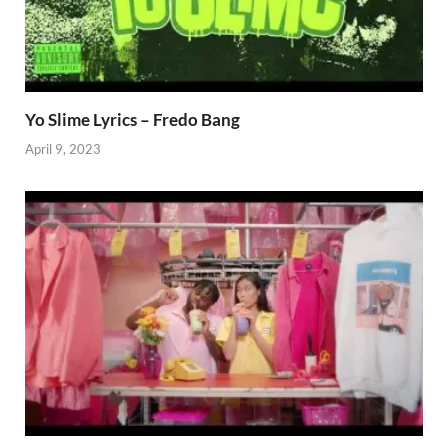
Yo Slime Lyrics – Fredo Bang
April 9, 2023