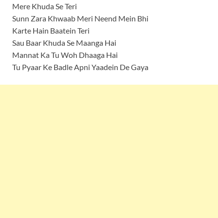
Mere Khuda Se Teri
Sunn Zara Khwaab Meri Neend Mein Bhi
Karte Hain Baatein Teri
Sau Baar Khuda Se Maanga Hai
Mannat Ka Tu Woh Dhaaga Hai
Tu Pyaar Ke Badle Apni Yaadein De Gaya