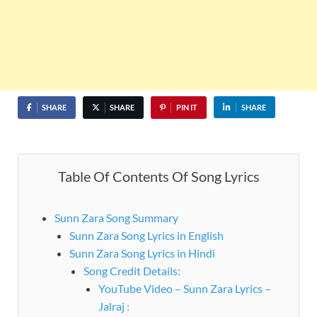
SHARE
SHARE
PIN IT
SHARE
Table Of Contents Of Song Lyrics
Sunn Zara Song Summary
Sunn Zara Song Lyrics in English
Sunn Zara Song Lyrics in Hindi
Song Credit Details:
YouTube Video – Sunn Zara Lyrics –
Jalraj :