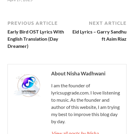
PREVIOUS ARTICLE
NEXT ARTICLE
Early Bird OST Lyrics With
Eid Lyrics – Garry Sandhu
English Translation (Day
ft Asim Riaz
Dreamer)
About Nisha Wadhwani
I am the founder of
lyricsupgrade.com. I love listening
to music. As the founder and
author of this website, I am trying
my best to improve this blog day
by day.
View all posts by Nisha