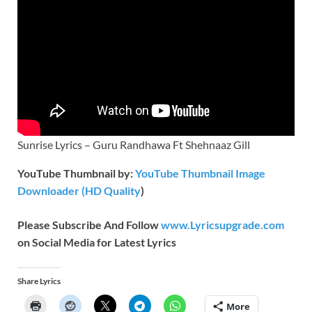
Sunrise Lyrics – Guru Randhawa Ft Shehnaaz Gill
YouTube Thumbnail by:
YouTube Thumbnail Image
Downloader (HD Quality
)
Please Subscribe And Follow
www.Lyricsupgrade.com
on Social Media for Latest Lyrics
Share Lyrics
More