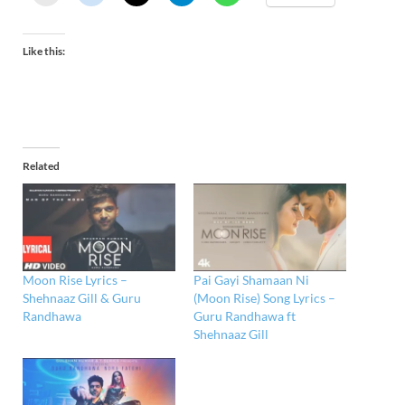
Like this:
Related
Moon Rise Lyrics –
Pai Gayi Shamaan Ni
Shehnaaz Gill & Guru
(Moon Rise) Song Lyrics –
Randhawa
Guru Randhawa ft
Shehnaaz Gill