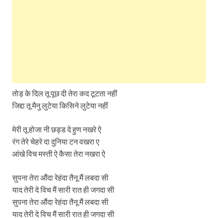
तोड़ के दिल तू पूछ दी तेरा कद टूटता नहीं
जिद्दा तू मैनु लुटेया किसिने लुटेया नहीं
मेरी तू होजा नी छड्ड दे हुण नखरे ऐ
रंग तेरे चेहरे दा दुनिया टन वखरा ए
आंखे विच मस्ती ऐ कैसा तेरा नखरा ऐ
सुपना तेरा औंदा रेहंदा तैनू मैं लबदा सी
याद तेरी दे विच मैं सारी रात ही जगदा सी
सुपना तेरा औंदा रेहंदा तैनू मैं लबदा सी
याद तेरी दे विच मैं सारी रात ही जगदा सी