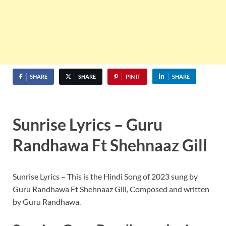
SHARE
SHARE
PIN IT
SHARE
Sunrise Lyrics – Guru
Randhawa Ft Shehnaaz Gill
Sunrise Lyrics – This is the Hindi Song of 2023 sung by
Guru Randhawa Ft Shehnaaz Gill, Composed and written
by Guru Randhawa.