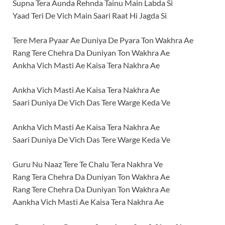
Supna Tera Aunda Rehnda Tainu Main Labda Si
Yaad Teri De Vich Main Saari Raat Hi Jagda Si
Tere Mera Pyaar Ae Duniya De Pyara Ton Wakhra Ae
Rang Tere Chehra Da Duniyan Ton Wakhra Ae
Ankha Vich Masti Ae Kaisa Tera Nakhra Ae
Ankha Vich Masti Ae Kaisa Tera Nakhra Ae
Saari Duniya De Vich Das Tere Warge Keda Ve
Ankha Vich Masti Ae Kaisa Tera Nakhra Ae
Saari Duniya De Vich Das Tere Warge Keda Ve
Guru Nu Naaz Tere Te Chalu Tera Nakhra Ve
Rang Tera Chehra Da Duniyan Ton Wakhra Ae
Rang Tere Chehra Da Duniyan Ton Wakhra Ae
Aankha Vich Masti Ae Kaisa Tera Nakhra Ae