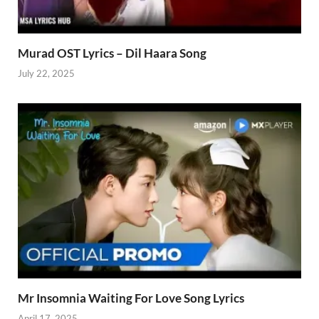
Murad OST Lyrics – Dil Haara Song
July 22, 2025
Mr Insomnia Waiting For Love Song Lyrics
April 17, 2025