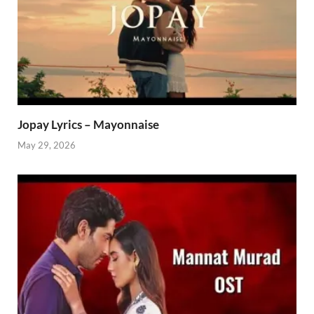
Jopay Lyrics – Mayonnaise
May 29, 2026