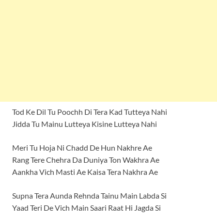
Tod Ke Dil Tu Poochh Di Tera Kad Tutteya Nahi
Jidda Tu Mainu Lutteya Kisine Lutteya Nahi
Meri Tu Hoja Ni Chadd De Hun Nakhre Ae
Rang Tere Chehra Da Duniya Ton Wakhra Ae
Aankha Vich Masti Ae Kaisa Tera Nakhra Ae
Supna Tera Aunda Rehnda Tainu Main Labda Si
Yaad Teri De Vich Main Saari Raat Hi Jagda Si