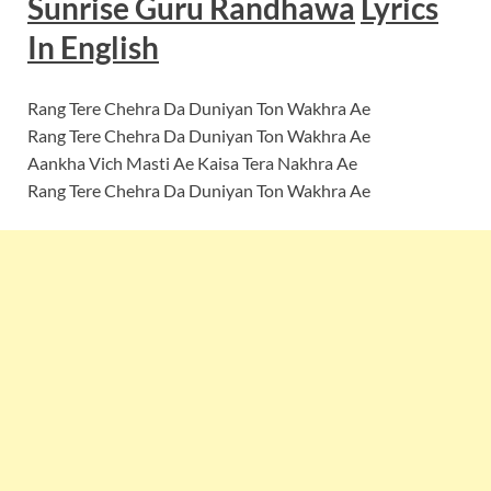
Sunrise Guru Randhawa
Lyrics
In English
Rang Tere Chehra Da Duniyan Ton Wakhra Ae
Rang Tere Chehra Da Duniyan Ton Wakhra Ae
Aankha Vich Masti Ae Kaisa Tera Nakhra Ae
Rang Tere Chehra Da Duniyan Ton Wakhra Ae