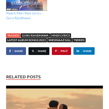
Naach Meri Rani Lyrics –
Guru Randhawa
TAGGED
GURU RANDHAWA
HINDI LYRICS
LATEST ALBUM SONGS 2023
SHEHNAAZ GILL
TSERIES
SHARE
SHARE
PIN IT
SHARE
RELATED POSTS