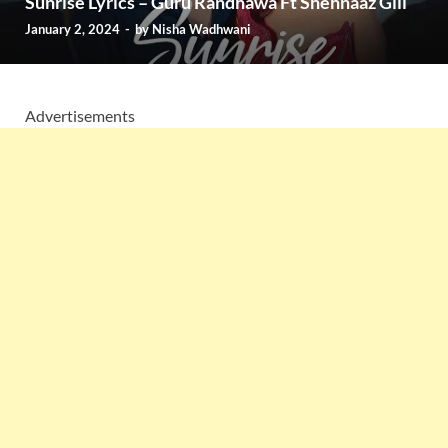
Sunrise Lyrics – Guru Randhawa Ft Shehnaaz Gill
January 2, 2024
-
by
Nisha Wadhwani
Advertisements