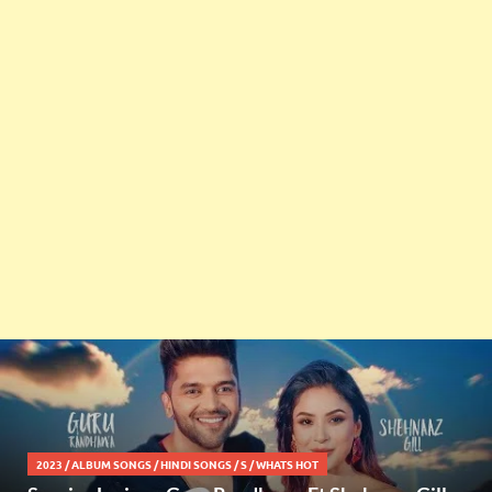
2023
/
ALBUM SONGS
/
HINDI SONGS
/
S
/
WHATS HOT