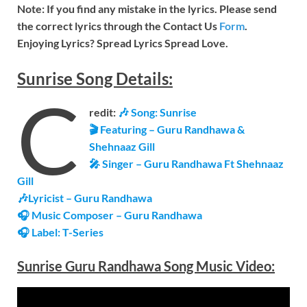
Note: If you find any mistake in the lyrics. Please send
the correct lyrics through the Contact Us
Form
.
Enjoying Lyrics? Spread Lyrics Spread Love.
Sunrise
Song
Details:
C
redit:
🎶
Song: Sunrise
🎬 Featuring –
Guru Randhawa &
Shehnaaz Gill
🎤 Singer – Guru Randhawa Ft Shehnaaz
Gill
🎶Lyricist – Guru Randhawa
🎧 Music Composer – Guru Randhawa
🎧 Label: T-Series
Sunrise Guru Randhawa Song Music
Video
: