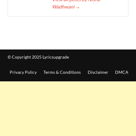
Wadhwani
→
© Copyright 2025 Lyricsupgrade
Privacy Policy
Terms & Conditions
Disclaimer
DMCA