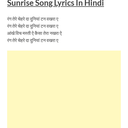
Sunrise Song Lyrics In Hindi
रंग तेरे चेहरे दा दुनियां टन वखरा ए
रंग तेरे चेहरे दा दुनियां टन वखरा ए
आंखे विच मस्ती ऐ कैसा तेरा नखरा ऐ
रंग तेरे चेहरे दा दुनियां टन वखरा ए