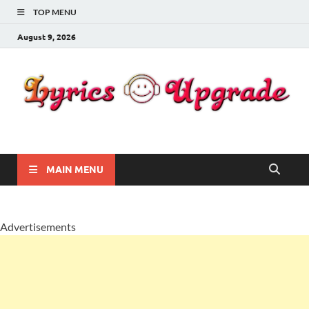
TOP MENU
August 9, 2026
Lyricsupgrade
songs Lyrics
MAIN MENU
Advertisements