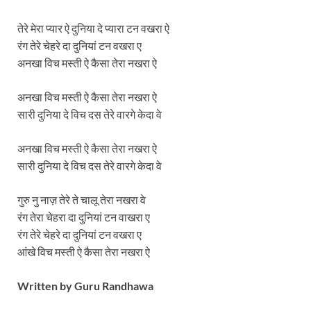
तेरे मेरा प्यार ऐ दुनिया दे प्यारा टन वखरा ऐ
रंग तेरे चेहरे दा दुनियां टन वखरा ए
अनखा विच मस्ती ऐ कैसा तेरा नखरा ऐ
अनखा विच मस्ती ऐ कैसा तेरा नखरा ऐ
सारी दुनिया दे विच दस तेरे वारगे केदा वे
अनखा विच मस्ती ऐ कैसा तेरा नखरा ऐ
सारी दुनिया दे विच दस तेरे वारगे केदा वे
गुरु नु नाज़ तेरे ते चालू तेरा नखरा वे
रंग तेरा चेहरा दा दुनियां टन वाखरा ए
रंग तेरे चेहरे दा दुनियां टन वखरा ए
आंखे विच मस्ती ऐ कैसा तेरा नखरा ऐ
Written by
Guru Randhawa