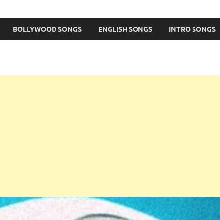
BOLLYWOOD SONGS
ENGLISH SONGS
INTRO SONGS