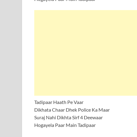
Tadipaar Haath Pe Vaar
Dikhata Chaar Dhek Police Ka Maar
Suraj Nahi Dikhta Sirf 4 Deewaar
Hogayela Paar Main Tadipaar