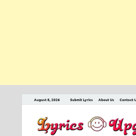
August 8, 2026
Submit Lyrics
About Us
Contact 