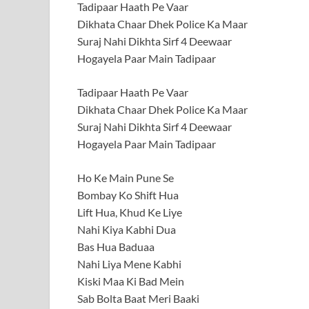
Tadipaar Haath Pe Vaar
Dikhata Chaar Dhek Police Ka Maar
Suraj Nahi Dikhta Sirf 4 Deewaar
Hogayela Paar Main Tadipaar
Tadipaar Haath Pe Vaar
Dikhata Chaar Dhek Police Ka Maar
Suraj Nahi Dikhta Sirf 4 Deewaar
Hogayela Paar Main Tadipaar
Ho Ke Main Pune Se
Bombay Ko Shift Hua
Lift Hua, Khud Ke Liye
Nahi Kiya Kabhi Dua
Bas Hua Baduaa
Nahi Liya Mene Kabhi
Kiski Maa Ki Bad Mein
Sab Bolta Baat Meri Baaki