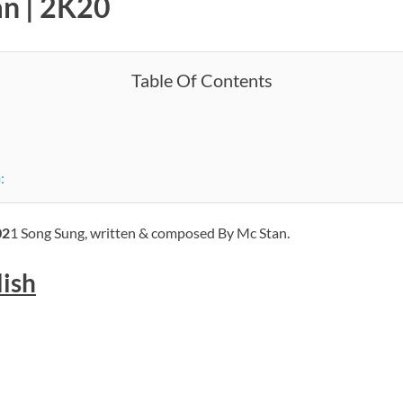
an | 2K20
Table Of Contents
:
02
1 Song Sung, written & composed By Mc Stan.
lish