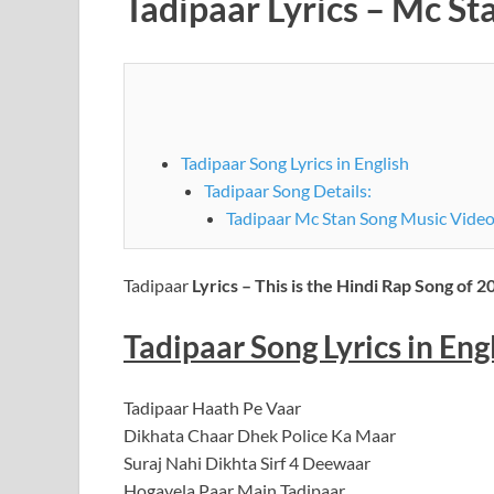
Tadipaar Lyrics – Mc St
Tadipaar Song Lyrics in English
Tadipaar Song Details:
Tadipaar Mc Stan Song Music Video
Tadipaar
Lyrics – This is the Hindi Rap Song of 2
Tadipaar Song Lyrics in Eng
Tadipaar Haath Pe Vaar
Dikhata Chaar Dhek Police Ka Maar
Suraj Nahi Dikhta Sirf 4 Deewaar
Hogayela Paar Main Tadipaar