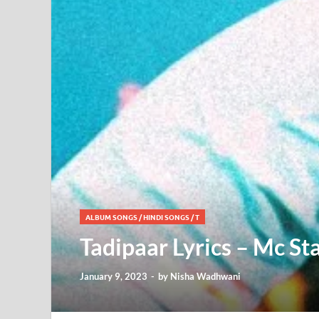
ALBUM SONGS
/
HINDI SONGS
/
T
Tadipaar Lyrics – Mc St
January 9, 2023
-
by
Nisha Wadhwani