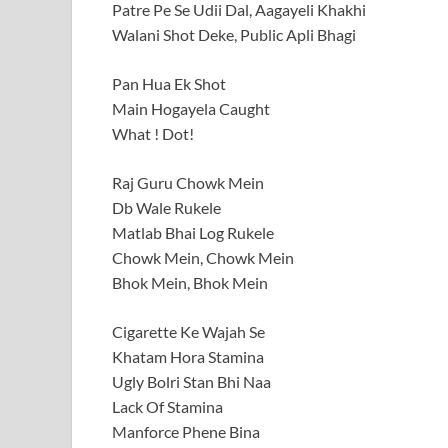
Patre Pe Se Udii Dal, Aagayeli Khakhi
Walani Shot Deke, Public Apli Bhagi
Pan Hua Ek Shot
Main Hogayela Caught
What ! Dot!
Raj Guru Chowk Mein
Db Wale Rukele
Matlab Bhai Log Rukele
Chowk Mein, Chowk Mein
Bhok Mein, Bhok Mein
Cigarette Ke Wajah Se
Khatam Hora Stamina
Ugly Bolri Stan Bhi Naa
Lack Of Stamina
Manforce Phene Bina