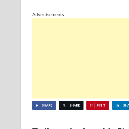
Advertisements
SHARE
SHARE
PIN IT
SH