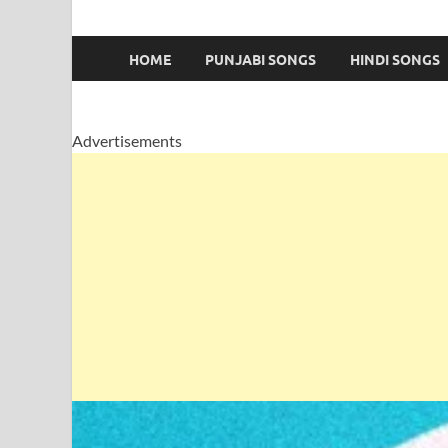
HOME
PUNJABI SONGS
HINDI SONGS
Advertisements