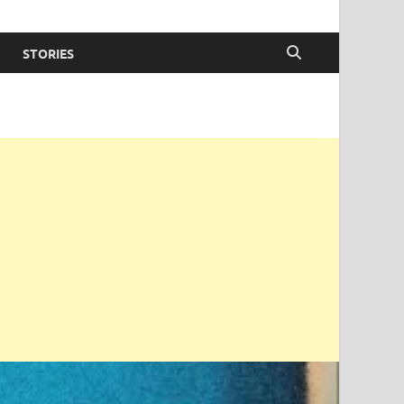
STORIES