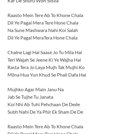
Kar De Shuru Woh Silsila
Raasto Mein Tere Ab To Khone Chala
Dil Ye Pagal Mera Tere Hone Chala
Na Sune Mashwara Nahi Koi Salah
Dil Ye Pagal MeraTera Hone Chala
Chalne Lagi Hai Saase Jo Tu Mila Hai
Teri Wajah Se Jeene Ki Ye Wajha Hai
Rasta Tera Jo Laya Mujh Tak Mujhi Ko
Milna Hua Yun Khud Se Phali Dafa Hai
Mujhko Agar Main Janu Na
Jab Se Tujhe Tu Janata
Koi Nhi Ab Tuhi Pehchaan De Dede
Subh Nahi De Ya Phir Ek Sham De De
Raasto Mein Tere Ab To Khone Chala
Dil Ye Pagal Mera Tere Hone Chala