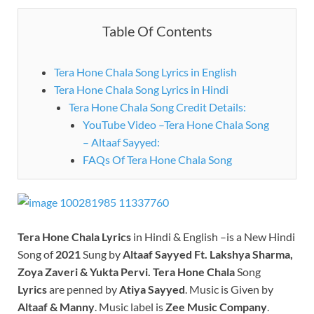
Table Of Contents
Tera Hone Chala Song Lyrics in English
Tera Hone Chala Song Lyrics in Hindi
Tera Hone Chala Song Credit Details:
YouTube Video –Tera Hone Chala Song
– Altaaf Sayyed:
FAQs Of Tera Hone Chala Song
Tera Hone Chala
Lyrics
in Hindi & English –is a New Hindi
Song of
2021
Sung by
Altaaf Sayyed Ft. Lakshya Sharma,
Zoya Zaveri & Yukta Pervi.
Tera Hone Chala
Song
Lyrics
are penned by
Atiya Sayyed
. Music is Given by
Altaaf & Manny
. Music label is
Zee Music Company
.