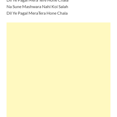
Na Sune Mashwara Nahi Koi Salah
Dil Ye Pagal MeraTera Hone Chala