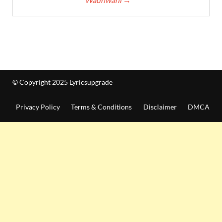
© Copyright 2025 Lyricsupgrade
Privacy Policy
Terms & Conditions
Disclaimer
DMCA