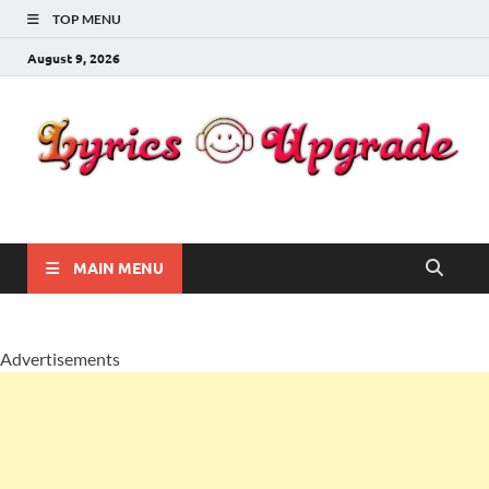
TOP MENU
August 9, 2026
Lyricsupgrade
songs Lyrics
MAIN MENU
Advertisements