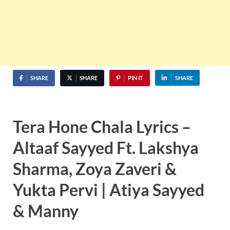
SHARE
SHARE
PIN IT
SHARE
Tera Hone Chala Lyrics –
Altaaf Sayyed Ft. Lakshya
Sharma, Zoya Zaveri &
Yukta Pervi | Atiya Sayyed
& Manny