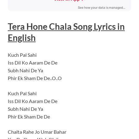
Tera Hone Chala
Song Lyrics
in
English
Kuch Pal Sahi
Iss Dil Ko Aaram De De
Subh Nahi De Ya
Phir Ek Sham De De..O..O
Kuch Pal Sahi
Iss Dil Ko Aaram De De
Subh Nahi De Ya
Phir Ek Sham De De
Chalta Rahe Jo Umar Bahar