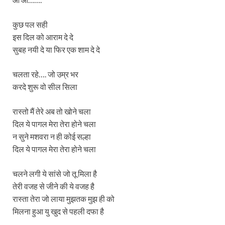
कुछ पल सही
इस दिल को आराम दे दे
सुबह नयी दे या फिर एक शाम दे दे
चलता रहे…. जो उम्र भर
करदे शुरू वो सील सिला
रास्तो मैं तेरे अब तो खोने चला
दिल ये पागल मेरा तेरा होने चला
न सुने मशवरा न ही कोई सल्हा
दिल ये पागल मेरा तेरा होने चला
चलने लगी ये सांसे जो तू मिला है
तेरी वजह से जीने की ये वजह है
रास्ता तेरा जो लाया मुझतक मुझ ही को
मिलना हुआ यु खुद से पहली दफा है