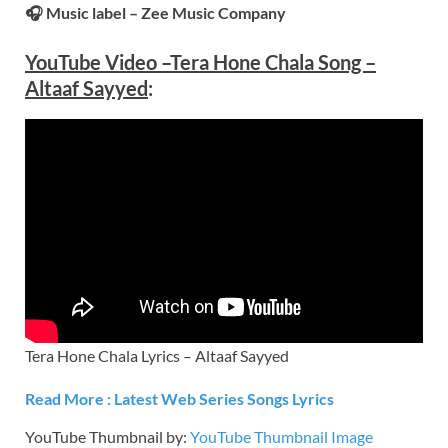
🎧 Music label – Zee Music Company
YouTube Video –
Tera Hone Chala Song –
Altaaf Sayyed
:
Tera Hone Chala Lyrics – Altaaf Sayyed
Read More : Latest Web Series Songs Lyrics
YouTube Thumbnail by:
YouTube Thumbnail Image