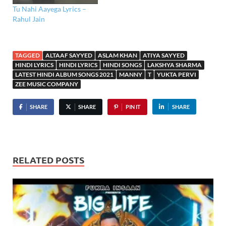
Tu Nahi Aayega Lyrics –
Rahul Jain
TAGGED
ALTAAF SAYYED
ASLAM KHAN
ATIYA SAYYED
HINDI LYRICS
HINDI LYRICS
HINDI SONGS
LAKSHYA SHARMA
LATEST HINDI ALBUM SONGS 2021
MANNY
T
YUKTA PERVI
ZEE MUSIC COMPANY
SHARE
SHARE
PIN IT
SHARE
RELATED POSTS