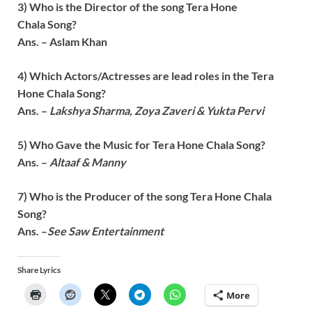
3) Who is the Director of the song
Tera Hone
Chala
Song?
Ans. – Aslam Khan
4) Which Actors/Actresses are lead roles in the
Tera
Hone Chala
Song?
Ans. –
Lakshya Sharma, Zoya Zaveri & Yukta Pervi
5) Who Gave the Music for
Tera Hone Chala
Song?
Ans. –
Altaaf & Manny
7) Who is the Producer of the song
Tera Hone Chala
Song?
Ans. –
See Saw Entertainment
Share Lyrics
More