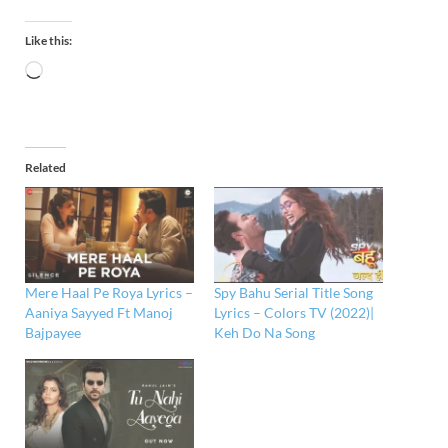
Like this:
Related
Mere Haal Pe Roya Lyrics –
Spy Bahu Serial Title Song
Aaniya Sayyed Ft Manoj
Lyrics – Colors TV (2022)|
Bajpayee
Keh Do Na Song