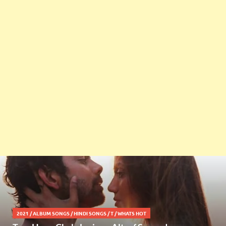
2021
/
ALBUM SONGS
/
HINDI SONGS
/
T
/
WHATS HOT