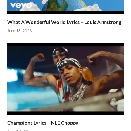
What A Wonderful World Lyrics – Louis Armstrong
June 18, 2023
Champions Lyrics – NLE Choppa