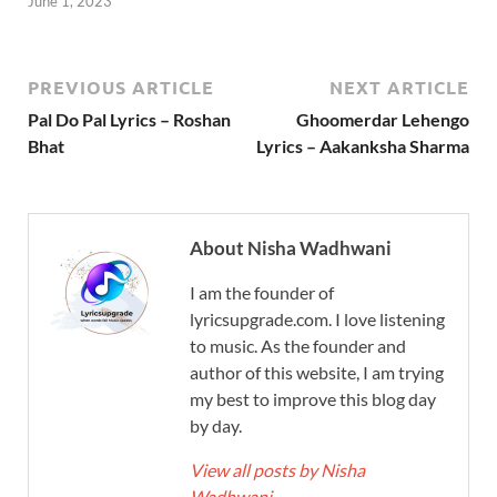
June 1, 2023
PREVIOUS ARTICLE
NEXT ARTICLE
Pal Do Pal Lyrics – Roshan
Ghoomerdar Lehengo
Bhat
Lyrics – Aakanksha Sharma
About Nisha Wadhwani
I am the founder of
lyricsupgrade.com. I love listening
to music. As the founder and
author of this website, I am trying
my best to improve this blog day
by day.
View all posts by Nisha
Wadhwani
→