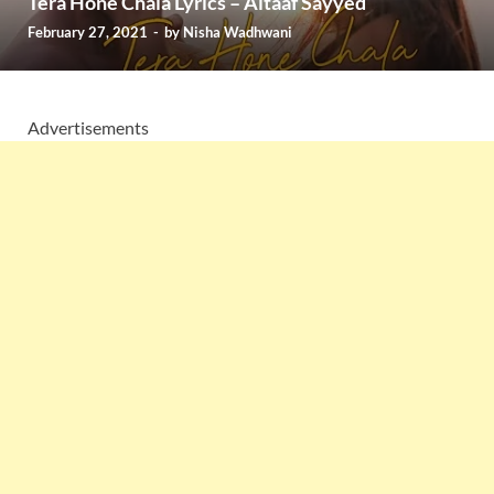
Tera Hone Chala Lyrics – Altaaf Sayyed
February 27, 2021
-
by
Nisha Wadhwani
Advertisements