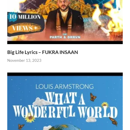
Big Life Lyrics – FUKRA INSAAN
November 13, 2023