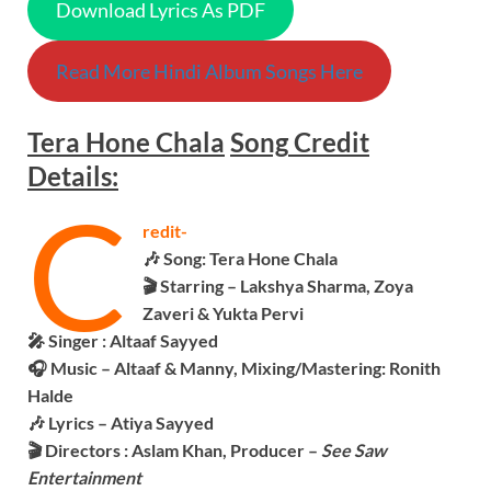
Download Lyrics As PDF
Read More Hindi Album Songs Here
Tera Hone Chala
Song
Credit
Details:
C
redit-
🎶 Song:
Tera Hone Chala
🎬 Starring – Lakshya Sharma, Zoya
Zaveri & Yukta Pervi
🎤 Singer :
Altaaf Sayyed
🎧 Music – Altaaf & Manny, Mixing/Mastering: Ronith
Halde
🎶 Lyrics – Atiya Sayyed
🎬 Directors : Aslam Khan, Producer –
See Saw
Entertainment