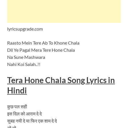
lyricsupgrade.com
Raasto Mein Tere Ab To Khone Chala
Dil Ye Pagal Mera Tere Hone Chala
Na Sune Mashwara
Nahi Koi Salah..!!
Tera Hone Chala
Song
Lyrics
in
Hindi
कुछ पल सही
इस दिल को आराम दे दे
सुबह नयी दे या फिर एक शाम दे दे
ओ ओ…….