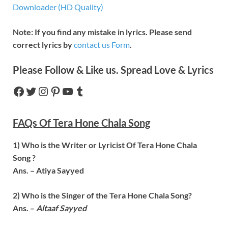
Downloader (HD Quality)
Note: If you find any mistake in lyrics. Please send
correct lyrics by
contact us Form
.
Please Follow & Like us. Spread Love & Lyrics
FAQs Of
Tera Hone Chala
Song
1) Who is the Writer or Lyricist Of
Tera Hone Chala
Song ?
Ans. –
Atiya Sayyed
2) Who is the Singer of the
Tera Hone Chala
Song?
Ans. –
Altaaf Sayyed