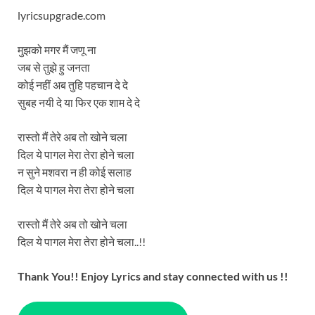
lyricsupgrade.com
मुझको मगर मैं जणू ना
जब से तुझे हु जनता
कोई नहीं अब तुहि पहचान दे दे
सुबह नयी दे या फिर एक शाम दे दे
रास्तो मैं तेरे अब तो खोने चला
दिल ये पागल मेरा तेरा होने चला
न सुने मशवरा न ही कोई सलाह
दिल ये पागल मेरा तेरा होने चला
रास्तो मैं तेरे अब तो खोने चला
दिल ये पागल मेरा तेरा होने चला..!!
Thank You!! Enjoy Lyrics and stay connected with us !!