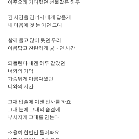
아주오래 기다렸던 선물같은 하루
긴 시간을 건너서 네게 닿을게
내 마음에 첫 눈 이던 그대
함께 울고 많이 웃던 우리
아름답고 찬란하게 빛나던 시간
되돌린다 내겐 하루 같았던
너와의 기억
가슴뛰게 아름다웠던
너와의 시간
그대 입술에 이젠 인사를 하죠
그대 눈에 그대의 숨결에
부서지게 그대를 안는다
조용히 한번만 들어봐요