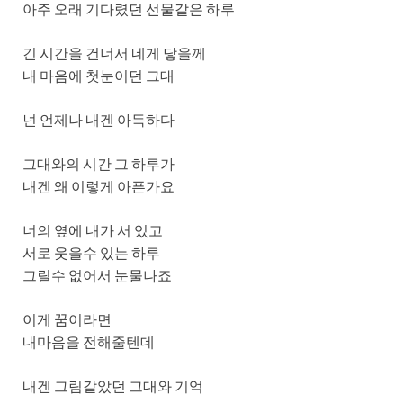
아주 오래 기다렸던 선물같은 하루
긴 시간을 건너서 네게 닿을께
내 마음에 첫눈이던 그대
넌 언제나 내겐 아득하다
그대와의 시간 그 하루가
내겐 왜 이렇게 아픈가요
너의 옆에 내가 서 있고
서로 웃을수 있는 하루
그릴수 없어서 눈물나죠
이게 꿈이라면
내마음을 전해줄텐데
내겐 그림같았던 그대와 기억