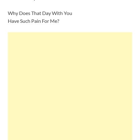
Why Does That Day With You
Have Such Pain For Me?