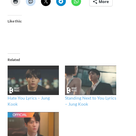
More
Like this:
Related
Hate You Lyrics – Jung
Standing Next to You Lyrics
Kook
– Jung Kook