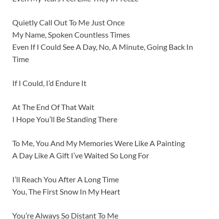
Quietly Call Out To Me Just Once
My Name, Spoken Countless Times
Even If I Could See A Day, No, A Minute, Going Back In
Time
If I Could, I’d Endure It
At The End Of That Wait
I Hope You’ll Be Standing There
To Me, You And My Memories Were Like A Painting
A Day Like A Gift I’ve Waited So Long For
I’ll Reach You After A Long Time
You, The First Snow In My Heart
You’re Always So Distant To Me