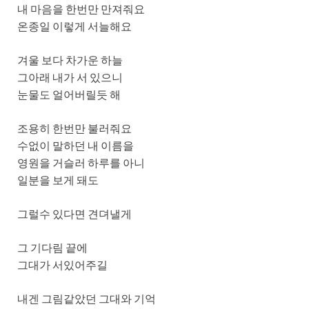
내 마음을 한번만 만져줘요
온종일 이렇게 서늘해요
겨울 보다 차가운 하늘
그아래 내가 서 있으니
눈물도 얼어버릴듯 해
조용히 한번만 불러줘요
수없이 말하던 내 이름을
영원을 거슬러 하루를 아니
일분을 보게 돼도
그럴수 있다면 견뎌낼게
그 기다림 끝에
그대가 서있어주길
내겐 그림같았던 그대와 기억