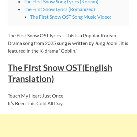
The First Snow Song Lyrics (Korean)
The First Snow Lyrics (Romanized)
The First Snow OST Song Music Video:
The First Snow OST lyrics – This is a Popular Korean
Drama song
from 2025 sung & written by Jung Joonil. It is
featured
in the K-drama “Goblin.”
The First Snow OST(English
Translation)
Touch My Heart Just Once
It’s Been This Cold All Day