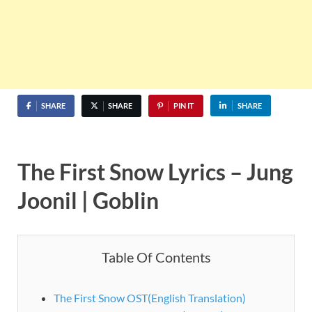
SHARE
SHARE
PIN IT
SHARE
The First Snow Lyrics – Jung
Joonil | Goblin
Table Of Contents
The First Snow OST(English Translation)