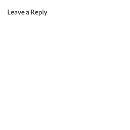
Leave a Reply