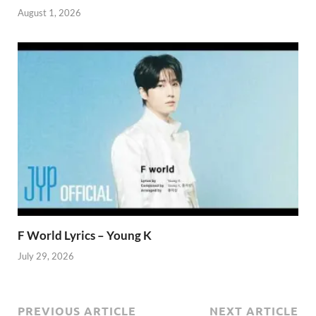
August 1, 2026
F World Lyrics – Young K
July 29, 2026
PREVIOUS ARTICLE
NEXT ARTICLE