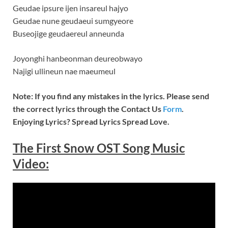
Geudae ipsure ijen insareul hajyo
Geudae nune geudaeui sumgyeore
Buseojige geudaereul anneunda
Joyonghi hanbeonman deureobwayo
Najigi ullineun nae maeumeul
Note: If you find any mistakes in the lyrics. Please send
the correct lyrics through the Contact Us
Form
.
Enjoying Lyrics? Spread Lyrics Spread Love.
The First Snow
OST Song Music
Video
: