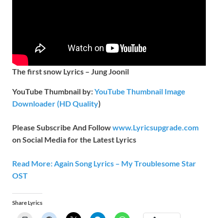
The first snow Lyrics – Jung Joonil
YouTube Thumbnail by:
YouTube Thumbnail Image
Downloader (HD Quality
)
Please Subscribe And Follow
www.Lyricsupgrade.com
on Social Media for the Latest Lyrics
Read More: Again Song Lyrics – My Troublesome Star
OST
Share Lyrics