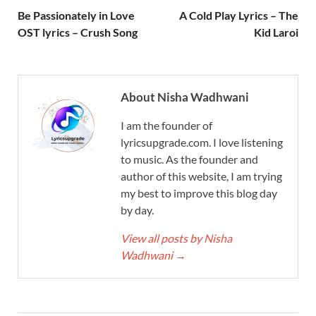
Be Passionately in Love
A Cold Play Lyrics – The
OST lyrics – Crush Song
Kid Laroi
About Nisha Wadhwani
I am the founder of
lyricsupgrade.com. I love listening
to music. As the founder and
author of this website, I am trying
my best to improve this blog day
by day.
View all posts by Nisha
Wadhwani
→