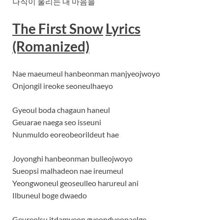
나직이 울리는 내 마음을
The First Snow
Lyrics
(Romanized)
Nae maeumeul hanbeonman manjyeojwoyo
Onjongil ireoke seoneulhaeyo
Gyeoul boda chagaun haneul
Geuarae naega seo isseuni
Nunmuldo eoreobeorildeut hae
Joyonghi hanbeonman bulleojwoyo
Sueopsi malhadeon nae ireumeul
Yeongwoneul geoseulleo harureul ani
Ilbuneul boge dwaedo
Geureolsu itdamyeon gyeondyeonaelge