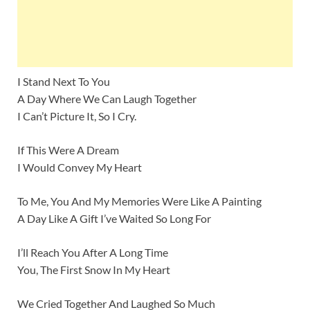
I Stand Next To You
A Day Where We Can Laugh Together
I Can’t Picture It, So I Cry.
If This Were A Dream
I Would Convey My Heart
To Me, You And My Memories Were Like A Painting
A Day Like A Gift I’ve Waited So Long For
I’ll Reach You After A Long Time
You, The First Snow In My Heart
We Cried Together And Laughed So Much