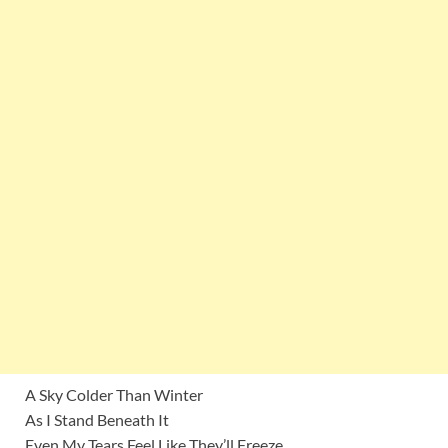
A Sky Colder Than Winter
As I Stand Beneath It
Even My Tears Feel Like They’ll Freeze