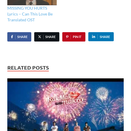
MISSING YOU HURTS
Lyrics – Can This Love Be
Translated OST
SHARE
SHARE
PIN IT
SHARE
RELATED POSTS