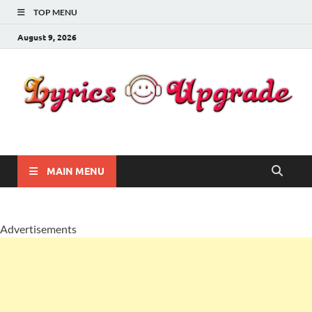
TOP MENU
August 9, 2026
Lyricsupgrade
songs Lyrics
MAIN MENU
Advertisements