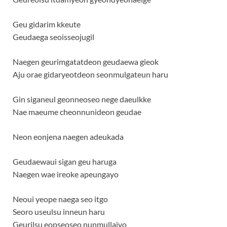
Geu gidarim kkeute
Geudaega seoisseojugil
Naegen geurimgatatdeon geudaewa gieok
Aju orae gidaryeotdeon seonmulgateun haru
Gin siganeul geonneoseo nege daeulkke
Nae maeume cheonnunideon geudae
Neon eonjena naegen adeukada
Geudaewaui sigan geu haruga
Naegen wae ireoke apeungayo
Neoui yeope naega seo itgo
Seoro useulsu inneun haru
Geurilsu eopseoseo nunmullajyo