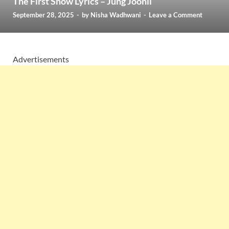
The First Snow Lyrics – Jung Joonil
September 28, 2025
-
by
Nisha Wadhwani
-
Leave a Comment
Advertisements