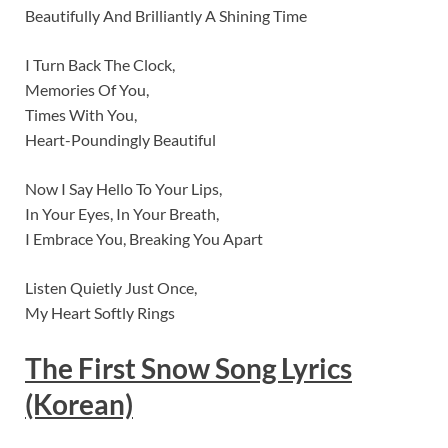
Beautifully And Brilliantly A Shining Time
I Turn Back The Clock,
Memories Of You,
Times With You,
Heart-Poundingly Beautiful
Now I Say Hello To Your Lips,
In Your Eyes, In Your Breath,
I Embrace You, Breaking You Apart
Listen Quietly Just Once,
My Heart Softly Rings
The First Snow
Song Lyrics
(Korean)