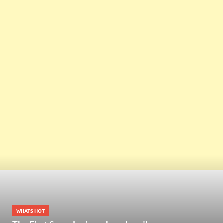
WHATS HOT