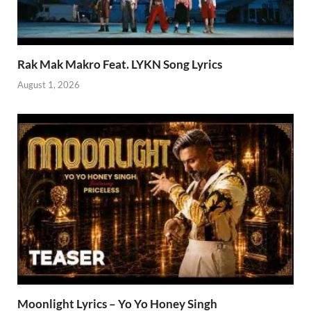
Rak Mak Makro Feat. LYKN Song Lyrics
August 1, 2026
Moonlight Lyrics – Yo Yo Honey Singh