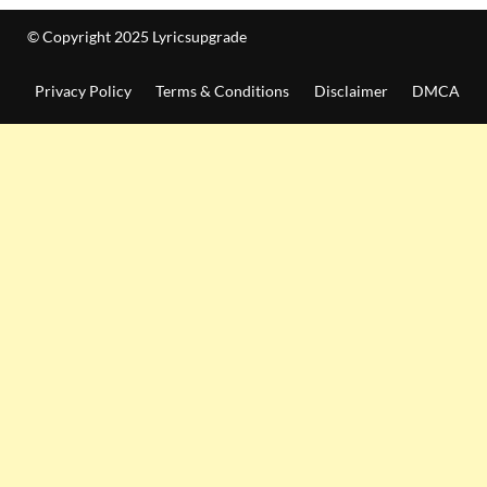
© Copyright 2025 Lyricsupgrade
Privacy Policy
Terms & Conditions
Disclaimer
DMCA