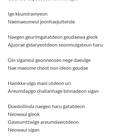
Ige kkumiramyeon
Naemaeumeul jeonhaejultende
Naegen geurimgatatdeon geudaewa gieok
Ajuorae gidaryeotdeon seonmulgateun haru
Gin siganeul geonneoseo nege daeulge
Nae maeume cheot nun ideon geudae
Hamkke ulgo mani utdeon uri
Areumdapgo challanhage binnadeon sigan
Doedollinda naegen haru gatatdeon
Neowaui gieok
Gaseumttwige areumdawotdeon
Neowaui sigan