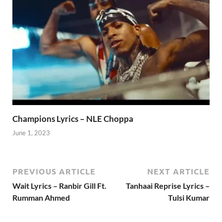
Champions Lyrics – NLE Choppa
June 1, 2023
PREVIOUS ARTICLE
NEXT ARTICLE
Wait Lyrics – Ranbir Gill Ft.
Tanhaai Reprise Lyrics –
Rumman Ahmed
Tulsi Kumar