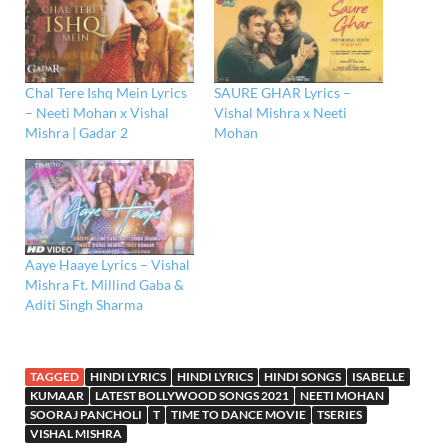
Chal Tere Ishq Mein Lyrics
SAURE GHAR Lyrics –
– Neeti Mohan x Vishal
Vishal Mishra x Neeti
Mishra | Gadar 2
Mohan
Aaye Haaye Lyrics – Vishal
Mishra Ft. Millind Gaba &
Aditi Singh Sharma
TAGGED
HINDI LYRICS
HINDI LYRICS
HINDI SONGS
ISABELLE
KUMAAR
LATEST BOLLYWOOD SONGS 2021
NEETI MOHAN
SOORAJ PANCHOLI
T
TIME TO DANCE MOVIE
TSERIES
VISHAL MISHRA