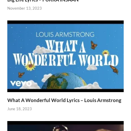
November 13, 2023
What A Wonderful World Lyrics – Louis Armstrong
June 18, 2023