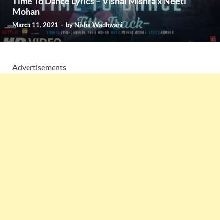
Time To Dance Lyrics – Vishal Mishra x Neeti
Mohan
March 11, 2021
-
by
Nisha Wadhwani
Advertisements