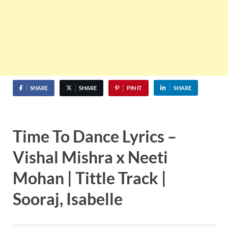
SHARE
SHARE
PIN IT
SHARE
Time To Dance Lyrics –
Vishal Mishra x Neeti
Mohan |
Tittle Track
|
Sooraj, Isabelle