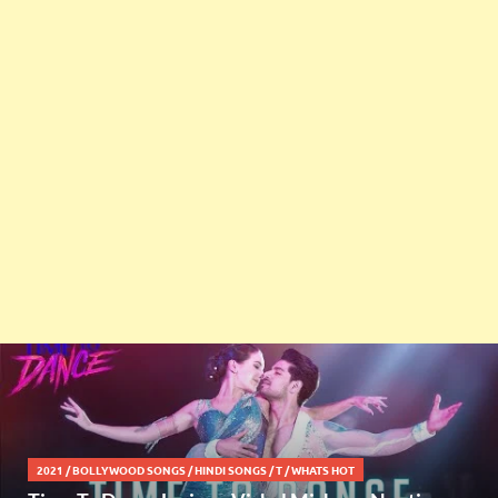
2021
/
BOLLYWOOD SONGS
/
HINDI SONGS
/
T
/
WHATS HOT