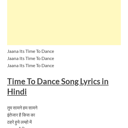
Jaana Its Time To Dance
Jaana Its Time To Dance
Jaana Its Time To Dance
Time To Dance Song Lyrics
in
Hindi
तुम सामने हम सामने
इंतेजार है किस का
ठहरे हुये लम्हो में