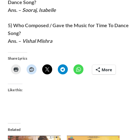
Dance
Song?
Ans. –
Sooraj, Isabelle
5) Who Composed / Gave the Music for
Time To Dance
Song?
Ans. –
Vishal Mishra
Share Lyrics
More
Like this:
Related