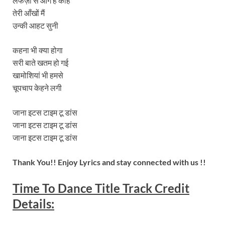
लफज़ों से आगे हैं कहि
तेरी आँखों मैं
उन्की आहट सुनी
कहना भी क्या होगा
सरी बाते खतम हो गई
खामोशियां भी हमसे
चूपचाप केहने लगी
जाना इटस टाइम टू डांस
जाना इटस टाइम टू डांस
जाना इटस टाइम टू डांस
Thank You!! Enjoy Lyrics and stay connected with us !!
Time To Dance
Title Track Credit
Details: