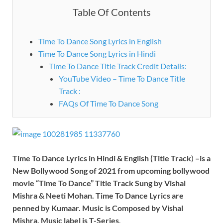
Table Of Contents
Time To Dance Song Lyrics in English
Time To Dance Song Lyrics in Hindi
Time To Dance Title Track Credit Details:
YouTube Video – Time To Dance Title
Track :
FAQs Of Time To Dance Song
Time To Dance Lyrics
in Hindi & English (Title Track
)
–is a
New Bollywood Song of
2021
from upcoming bollywood
movie
“Time To Dance”
Title Track Sung by
Vishal
Mishra & Neeti Mohan
.
Time To Dance
Lyrics
are
penned by
Kumaar
. Music is Composed by
Vishal
Mishra
. Music label is
T-Series
.