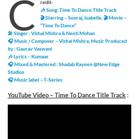
C
redit-
🎶 Song:
Time To Dance
Title Track
🎬 Starring – Sooraj, Isabelle, 🎬
Movie –
“Time To Dance”
🎤 Singer : Vishal Mishra & Neeti Mohan
🎧 Music / Composer – Vishal Mishra, Music Produced
by : Gaurav Vaswani
🎶 Lyrics – Kumaar
🎧
Mixed & Mastered : Shadab Rayeen @New Edge
Studios
🎧 Music label – T-Series
YouTube Video –
Time To Dance
Title Track
: