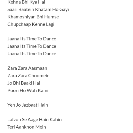
Kehna Bhi Kya Hai
Saari Baatein Khatam Ho Gayi
Khamoshiyan Bhi Humse
Chupchaap Kehne Lagi
Jaana Its Time To Dance
Jaana Its Time To Dance
Jaana Its Time To Dance
Zara Zara Aasmaan
Zara Zara Choomein
Jo Bhi Baaki Hai
Poori Ho Woh Kami
Yeh Jo Jazbaat Hain
Lafzon Se Aage Hain Kahin
Teri Aankhon Mein