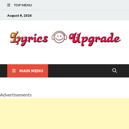
TOP MENU
August 9, 2026
Lyricsupgrade
songs Lyrics
MAIN MENU
Advertisements