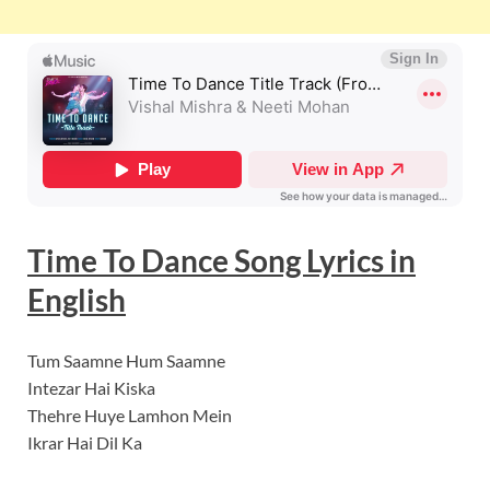
Time To Dance
Song Lyrics
in
English
Tum Saamne Hum Saamne
Intezar Hai Kiska
Thehre Huye Lamhon Mein
Ikrar Hai Dil Ka