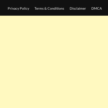
Privacy Policy
Terms & Conditions
Disclaimer
DMCA