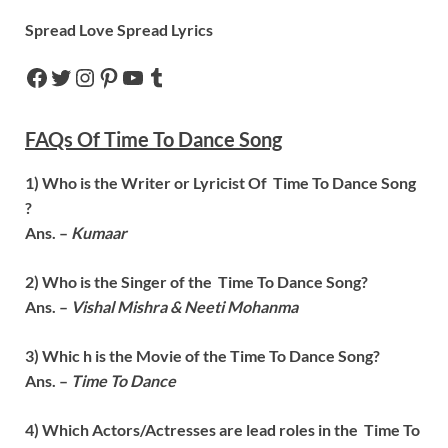
Spread Love Spread Lyrics
FAQs Of
Time To Dance
Song
1) Who is the Writer or Lyricist Of
Time To Dance
Song
?
Ans. –
Kumaar
2) Who is the Singer of the
Time To Dance
Song?
Ans. –
Vishal Mishra & Neeti Mohanma
3) Whic h is the Movie of the
Time To Dance
Song?
Ans. –
Time To Dance
4) Which Actors/Actresses are lead roles in the
Time To