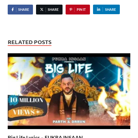
SHARE
SHARE
PIN IT
SHARE
RELATED POSTS
Big Life Lyrics – FUKRA INSAAN