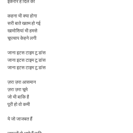
इकरार है दिल का
कहना भी क्या होगा
सरी बाते खतम हो गई
खामोशियां भी हमसे
चूपचाप केहने लगी
जाना इटस टाइम टू डांस
जाना इटस टाइम टू डांस
जाना इटस टाइम टू डांस
ज़रा ज़रा आसमान
ज़रा ज़रा चूमे
जो भी बाकि है
पूरी हो वो कमी
ये जो जाजबत हैं