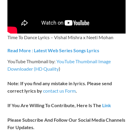
Time To Dance Lyrics – Vishal Mishra x Neeti Mohan
Read More : Latest Web Series Songs Lyrics
YouTube Thumbnail by:
YouTube Thumbnail Image
Downloader (HD Quality
)
Note: If you find any mistake in lyrics. Please send
correct lyrics by
contact us Form
.
If You Are Willing To Contribute, Here Is The
Link
Please Subscribe And Follow Our Social Media Channels
For Updates.