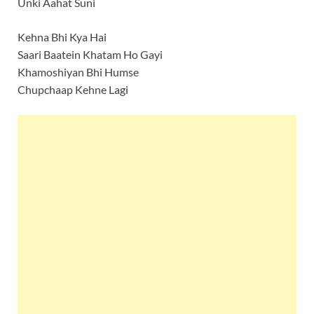
Unki Aahat Suni
Kehna Bhi Kya Hai
Saari Baatein Khatam Ho Gayi
Khamoshiyan Bhi Humse
Chupchaap Kehne Lagi