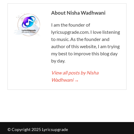
About Nisha Wadhwani
I am the founder of
lyricsupgrade.com. I love listening
to music. As the founder and
author of this website, I am trying
my best to improve this blog day
by day.
View all posts by Nisha
Wadhwani
→
© Copyright 2025 Lyricsupgrade