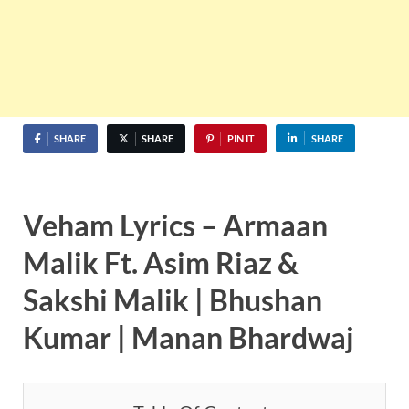
SHARE
SHARE
PIN IT
SHARE
Veham Lyrics – Armaan
Malik Ft. Asim Riaz &
Sakshi Malik | Bhushan
Kumar | Manan Bhardwaj