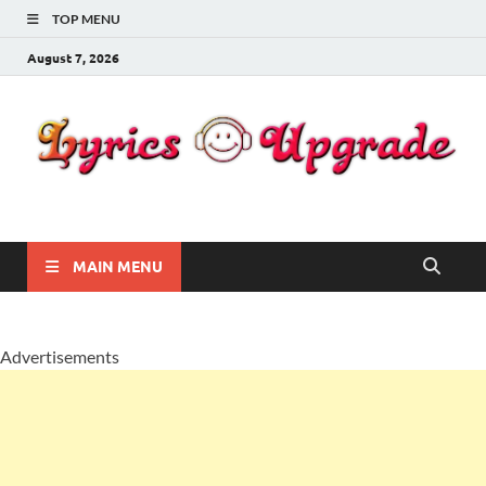
TOP MENU
August 7, 2026
Lyricsupgrade
songs Lyrics
MAIN MENU
Advertisements