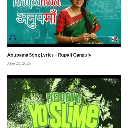
Anupama Song Lyrics – Rupali Ganguly
June 21, 2026