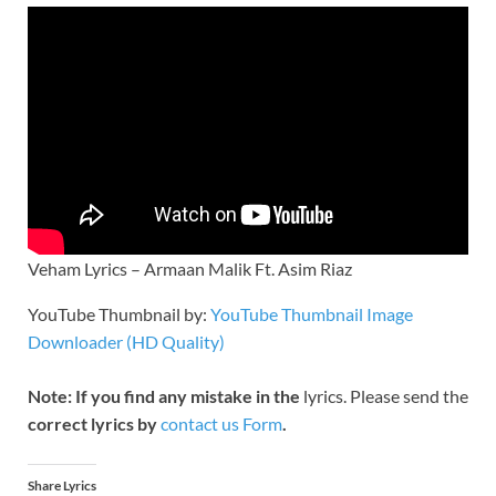
Veham Lyrics – Armaan Malik Ft. Asim Riaz
YouTube Thumbnail by:
YouTube Thumbnail Image
Downloader (HD Quality)
Note: If you find any mistake in the
lyrics. Please send the
correct lyrics by
contact us Form
.
Share Lyrics