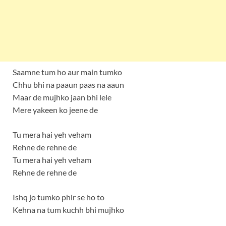
Saamne tum ho aur main tumko
Chhu bhi na paaun paas na aaun
Maar de mujhko jaan bhi lele
Mere yakeen ko jeene de
Tu mera hai yeh veham
Rehne de rehne de
Tu mera hai yeh veham
Rehne de rehne de
Ishq jo tumko phir se ho to
Kehna na tum kuchh bhi mujhko