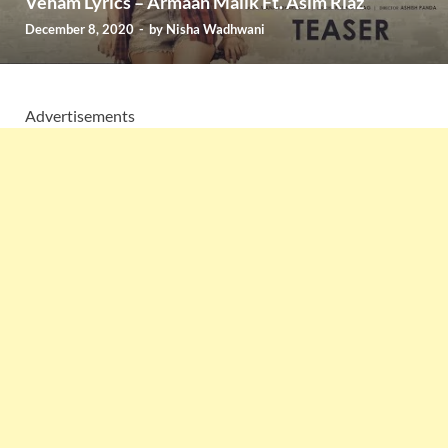
Veham Lyrics – Armaan Malik Ft. Asim Riaz
December 8, 2020
-
by
Nisha Wadhwani
Advertisements