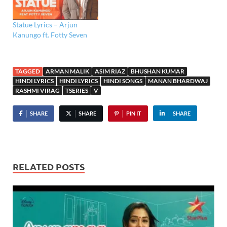
Statue Lyrics – Arjun
Kanungo ft. Fotty Seven
TAGGED
ARMAN MALIK
ASIM RIAZ
BHUSHAN KUMAR
HINDI LYRICS
HINDI LYRICS
HINDI SONGS
MANAN BHARDWAJ
RASHMI VIRAG
TSERIES
V
SHARE
SHARE
PIN IT
SHARE
RELATED POSTS