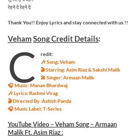
रेहने दे रेहने दे
Thank You!! Enjoy Lyrics and stay connected with us !!
Veham
Song
Credit Details
:
C
redit:
🎶 Song:
Veham
🎬 Starring:
Asim Riaz & Sakshi Malik
🎤 Singer:
Armaan Malik
🎧 Music:
Manan Bhardwaj
🎶 Lyrics:
Rashmi Virag
🎬 Directed By :
Ashish Panda
🎧 Music Label: T-Series
YouTube Video – Veham Song – Armaan
Malik Ft. Asim Riaz
: