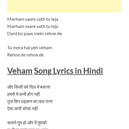
Marham saare sath tu leja
Marham saare sath tu leja
Dard ko paas mein rehne de
Tu mera hai yeh veham
Rehne de rehne de
Veham
Song Lyrics in Hindi
और किसी को दिल में बसाना
हमसे ये कभी होग नही
तुज बिन धड़कन का चल पाना
ऐसा कभी सोचा नहीं
सामने तुम हो और में तुमको