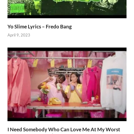
Yo Slime Lyrics – Fredo Bang
April 9, 2023
I Need Somebody Who Can Love Me At My Worst