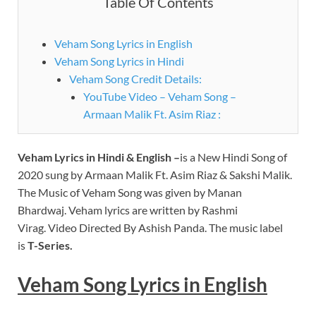
Table Of Contents
Veham Song Lyrics in English
Veham Song Lyrics in Hindi
Veham Song Credit Details:
YouTube Video – Veham Song –
Armaan Malik Ft. Asim Riaz :
Veham
Lyrics
in Hindi & English –
is a New Hindi Song of
2020 sung by Armaan Malik Ft. Asim Riaz & Sakshi Malik.
The Music of Veham Song was given by Manan
Bhardwaj. Veham lyrics are written by Rashmi
Virag. Video Directed By Ashish Panda. The music label
is
T-Series.
Veham
Song Lyrics in English