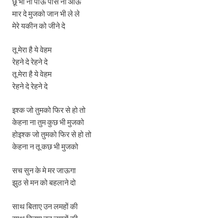
छू भी ना पाऊं पास ना आऊ
मार दे मुजको जान भी ले ले
मेरे यकीन को जीने दे
तू मेरा है ये वेहम
रेहने दे रेहने दे
तू मेरा है ये वेहम
रेहने दे रेहने दे
इश्क जो तुमको फिर से हो तो
केहना ना तुम कुछ भी मुजको
होइश्क जो तुमको फिर से हो तो
केहना न तू कछ भी मुजको
सच सुन के मे मर जाऊगा
झुठ से मन को बहलाने दो
साथ बिताए उन लमहों की