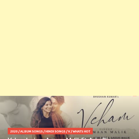
2020
/
ALBUM SONGS
/
HINDI SONGS
/
V
/
WHATS HOT