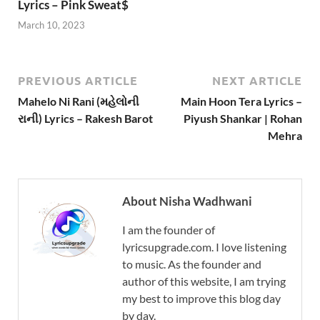
Lyrics – Pink Sweat$
March 10, 2023
PREVIOUS ARTICLE
NEXT ARTICLE
Mahelo Ni Rani (મહેલોની
Main Hoon Tera Lyrics –
રાની) Lyrics – Rakesh Barot
Piyush Shankar | Rohan
Mehra
About Nisha Wadhwani
I am the founder of
lyricsupgrade.com. I love listening
to music. As the founder and
author of this website, I am trying
my best to improve this blog day
by day.