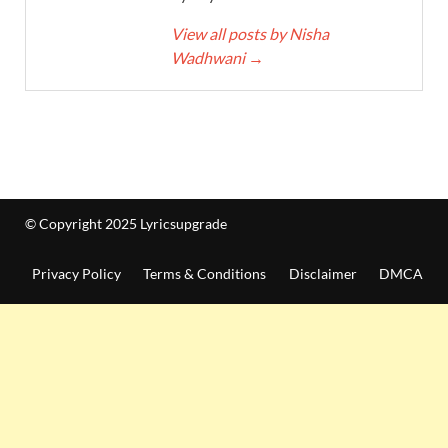
View all posts by Nisha
Wadhwani
→
© Copyright 2025 Lyricsupgrade
Privacy Policy
Terms & Conditions
Disclaimer
DMCA