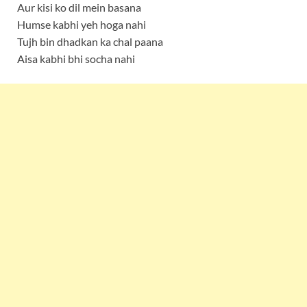
Aur kisi ko dil mein basana
Humse kabhi yeh hoga nahi
Tujh bin dhadkan ka chal paana
Aisa kabhi bhi socha nahi