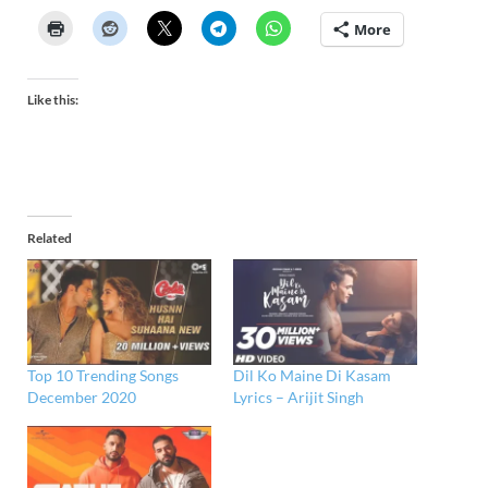
More
Like this:
Related
Top 10 Trending Songs
Dil Ko Maine Di Kasam
December 2020
Lyrics – Arijit Singh