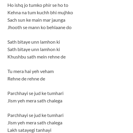
Ho ishq jo tumko phir se ho to
Kehna na tum kuchh bhi mujhko
Sach sun ke main mar jaunga
Jhooth se mann ko behlaane do
Sath bitaye unn lamhon ki
Sath bitaye unn lamhon ki
Khushbu sath mein rehne de
Tu mera hai yeh veham
Rehne de rehne de
Parchhayi se jud ke tumhari
Jism yeh mera sath chalega
Parchhayi se jud ke tumhari
Jism yeh mera sath chalega
Lakh satayegi tanhayi