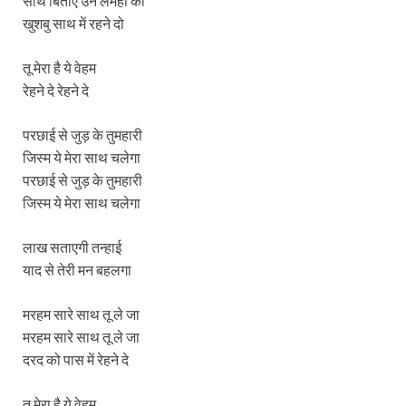
साथ बिताए उन लमहों की
खुशबु साथ में रहने दो
तू मेरा है ये वेहम
रेहने दे रेहने दे
परछाई से जुड़ के तुमहारी
जिस्म ये मेरा साथ चलेगा
परछाई से जुड़ के तुमहारी
जिस्म ये मेरा साथ चलेगा
लाख सताएगी तन्हाई
याद से तेरी मन बहलगा
मरहम सारे साथ तू ले जा
मरहम सारे साथ तू ले जा
दरद को पास में रेहने दे
तू मेरा है ये वेहम