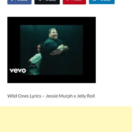
Wild Ones Lyrics – Jessie Murph x Jelly Roll