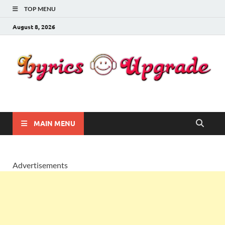
TOP MENU
August 8, 2026
Lyricsupgrade
songs Lyrics
MAIN MENU
Advertisements