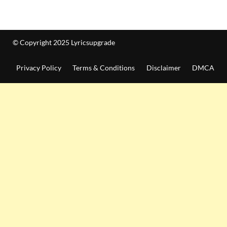
© Copyright 2025 Lyricsupgrade
Privacy Policy
Terms & Conditions
Disclaimer
DMCA