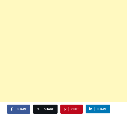
SHARE
SHARE
PIN IT
SHARE