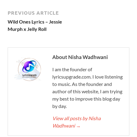
PREVIOUS ARTICLE
Wild Ones Lyrics – Jessie
Murph x Jelly Roll
About Nisha Wadhwani
I am the founder of
lyricsupgrade.com. I love listening
to music. As the founder and
author of this website, I am trying
my best to improve this blog day
by day.
View all posts by Nisha
Wadhwani
→