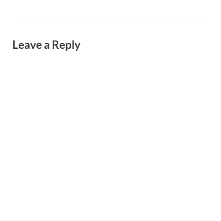
Leave a Reply