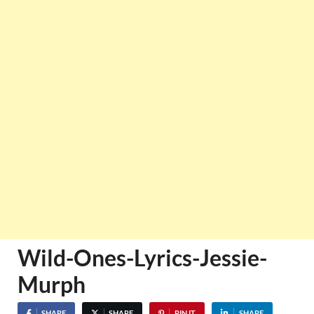
Wild-Ones-Lyrics-Jessie-
Murph
SHARE
SHARE
PIN IT
SHARE