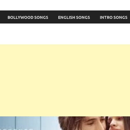
BOLLYWOOD SONGS
ENGLISH SONGS
INTRO SONGS