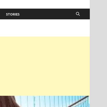
STORIES