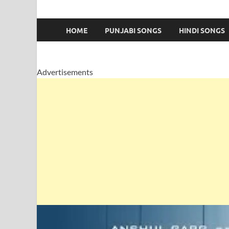
HOME
PUNJABI SONGS
HINDI SONGS
Advertisements