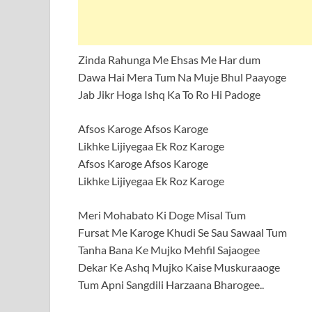
Zinda Rahunga Me Ehsas Me Har dum
Dawa Hai Mera Tum Na Muje Bhul Paayoge
Jab Jikr Hoga Ishq Ka To Ro Hi Padoge
Afsos Karoge Afsos Karoge
Likhke Lijiyegaa Ek Roz Karoge
Afsos Karoge Afsos Karoge
Likhke Lijiyegaa Ek Roz Karoge
Meri Mohabato Ki Doge Misal Tum
Fursat Me Karoge Khudi Se Sau Sawaal Tum
Tanha Bana Ke Mujko Mehfil Sajaogee
Dekar Ke Ashq Mujko Kaise Muskuraaoge
Tum Apni Sangdili Harzaana Bharogee..