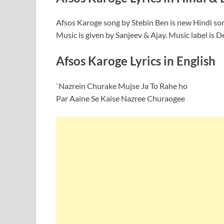
Afsos Karoge song by Stebin Ben is new Hindi so
Music is given by Sanjeev & Ajay. Music label is D
Afsos Karoge Lyrics in English
`Nazrein Churake Mujse Ja To Rahe ho
Par Aaine Se Kaise Nazree Churaogee