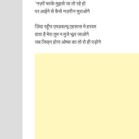
`नज़रें चरके मुझसे जा तो रहे हो
पर आईने से कैसे नज़रीन चुराओगे
ज़िंदा रहूँगा एमडबल्यू एहसास मे हरदम
दावा है मेरा तुम न मुजे भूल जाओगे
जब जिक्र होगा ओष्क का तो रो ही पड़ोगे