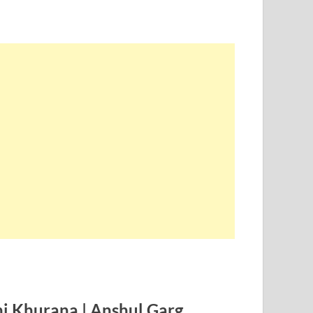
hi Khurana | Anshul Garg