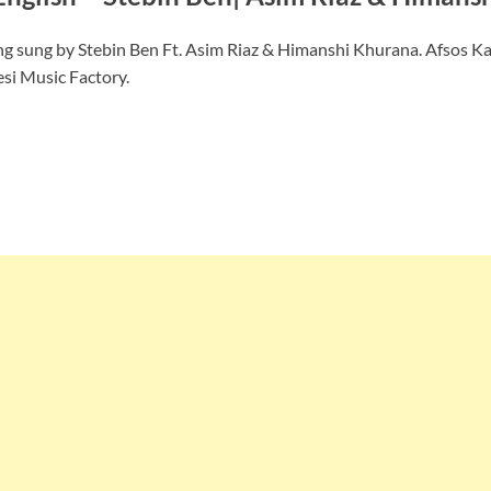
ng sung by Stebin Ben Ft. Asim Riaz & Himanshi Khurana. Afsos Ka
esi Music Factory.