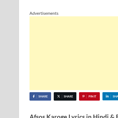
Advertisements
SHARE
SHARE
PIN IT
SH
Afsos Karoge Lyrics in Hindi &