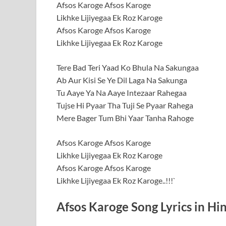
Afsos Karoge Afsos Karoge
Likhke Lijiyegaa Ek Roz Karoge
Afsos Karoge Afsos Karoge
Likhke Lijiyegaa Ek Roz Karoge
Tere Bad Teri Yaad Ko Bhula Na Sakungaa
Ab Aur Kisi Se Ye Dil Laga Na Sakunga
Tu Aaye Ya Na Aaye Intezaar Rahegaa
Tujse Hi Pyaar Tha Tuji Se Pyaar Rahega
Mere Bager Tum Bhi Yaar Tanha Rahoge
Afsos Karoge Afsos Karoge
Likhke Lijiyegaa Ek Roz Karoge
Afsos Karoge Afsos Karoge
Likhke Lijiyegaa Ek Roz Karoge..!!!`
Afsos Karoge Song Lyrics in Hi