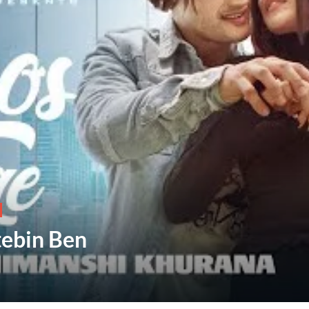
tebin Ben