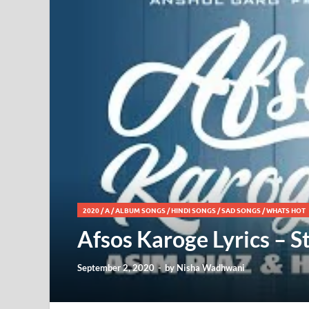
2020
/
A
/
ALBUM SONGS
/
HINDI SONGS
/
SAD SONGS
/
WHATS HOT
Afsos Karoge Lyrics – S
September 2, 2020
-
by
Nisha Wadhwani