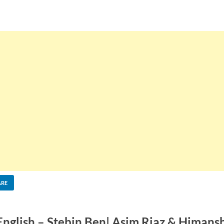
ARE
 English – Stebin Ben| Asim Riaz & Himans