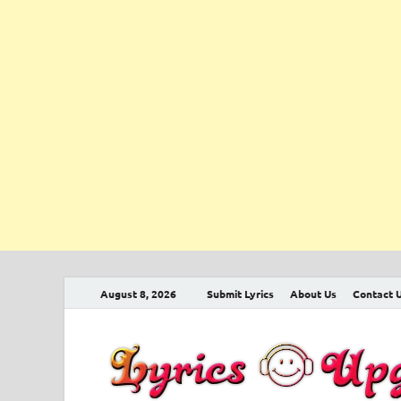
August 8, 2026
Submit Lyrics
About Us
Contact 