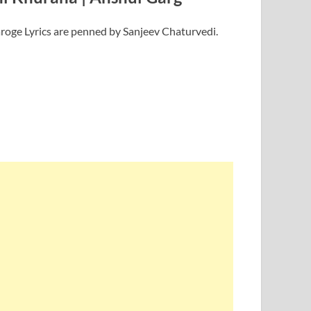
roge Lyrics are penned by Sanjeev Chaturvedi.