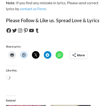
Note:
If you find any mistake in lyrics. Please send correct
lyrics by
contact us Form
.
Please Follow & Like us. Spread Love & Lyrics
Share Lyrics
More
Like this:
Related