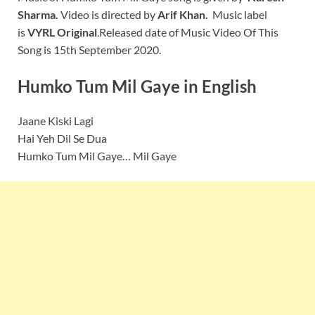
Sharma.
Video is directed by
Arif Khan.
Music label
is
VYRL Original
.Released date of Music Video Of This
Song is 15th September 2020.
Humko Tum Mil Gaye
in English
Jaane Kiski Lagi
Hai Yeh Dil Se Dua
Humko Tum Mil Gaye… Mil Gaye