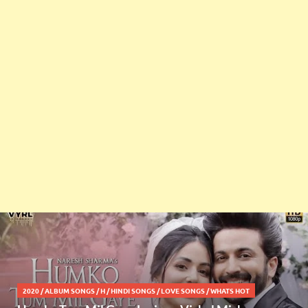
2020
/
ALBUM SONGS
/
H
/
HINDI SONGS
/
LOVE SONGS
/
WHATS HOT