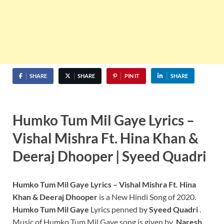
SHARE
SHARE
PIN IT
SHARE
Humko Tum Mil Gaye Lyrics –
Vishal Mishra Ft. Hina Khan &
Deeraj Dhooper |
Syeed Quadri
Humko Tum Mil Gaye Lyrics – Vishal Mishra Ft. Hina
Khan & Deeraj Dhooper
is a New Hindi Song of 2020.
Humko Tum Mil Gaye
Lyrics penned by
Syeed Quadri
.
Music of Humko Tum Mil Gaye song is given by
Naresh