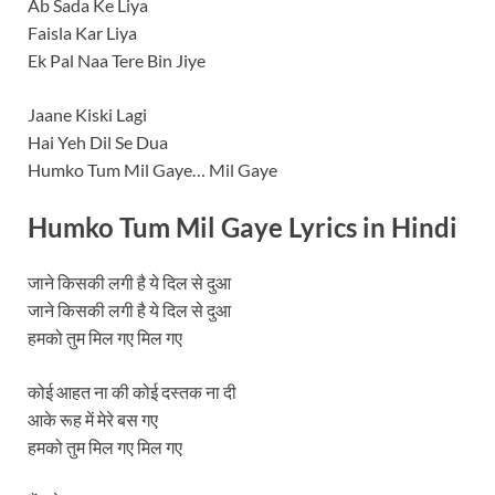
Ab Sada Ke Liya
Faisla Kar Liya
Ek Pal Naa Tere Bin Jiye
Jaane Kiski Lagi
Hai Yeh Dil Se Dua
Humko Tum Mil Gaye… Mil Gaye
Humko Tum Mil Gaye
Lyrics in Hindi
जाने किसकी लगी है ये दिल से दुआ
जाने किसकी लगी है ये दिल से दुआ
हमको तुम मिल गए मिल गए
कोई आहत ना की कोई दस्तक ना दी
आके रूह में मेरे बस गए
हमको तुम मिल गए मिल गए