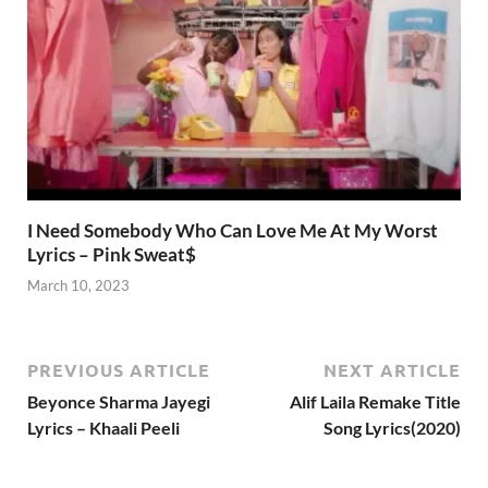
I Need Somebody Who Can Love Me At My Worst
Lyrics – Pink Sweat$
March 10, 2023
PREVIOUS ARTICLE
NEXT ARTICLE
Beyonce Sharma Jayegi
Alif Laila Remake Title
Lyrics – Khaali Peeli
Song Lyrics(2020)