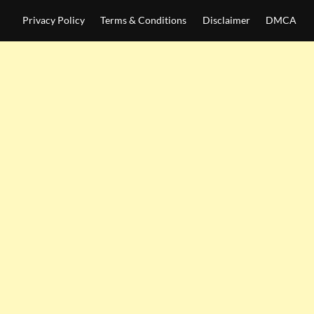
Privacy Policy
Terms & Conditions
Disclaimer
DMCA