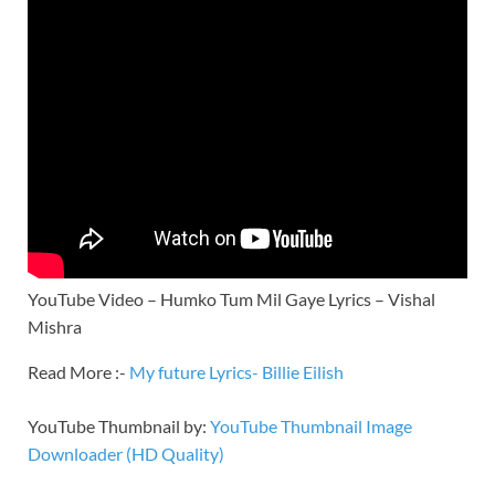
YouTube Video – Humko Tum Mil Gaye Lyrics – Vishal
Mishra
Read More :-
My future Lyrics- Billie Eilish
YouTube Thumbnail by:
YouTube Thumbnail Image
Downloader (HD Quality)