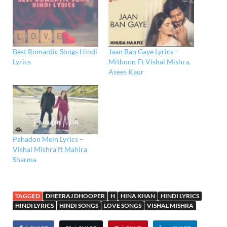
Best Romantic Songs Hindi
Jaan Ban Gaye Lyrics –
Lyrics
Mithoon Ft Vishal Mishra,
Asees Kaur
Pahadon Mein Lyrics –
Vishal Mishra ft Mahira
Sharma
TAGGED
DHEERAJ DHOOPER
H
HINA KHAN
HINDI LYRICS
HINDI LYRICS
HINDI SONGS
LOVE SONGS
VISHAL MISHRA