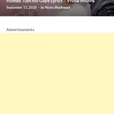
Humko Tum Mil Gaye Lyrics – Vishal Mishra
September 11, 2020
-
by
Nisha Wadhwani
Advertisements