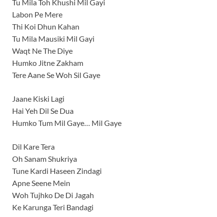
Tu Mila Toh Khushi Mil Gayi
Labon Pe Mere
Thi Koi Dhun Kahan
Tu Mila Mausiki Mil Gayi
Waqt Ne The Diye
Humko Jitne Zakham
Tere Aane Se Woh Sil Gaye
Jaane Kiski Lagi
Hai Yeh Dil Se Dua
Humko Tum Mil Gaye… Mil Gaye
Dil Kare Tera
Oh Sanam Shukriya
Tune Kardi Haseen Zindagi
Apne Seene Mein
Woh Tujhko De Di Jagah
Ke Karunga Teri Bandagi