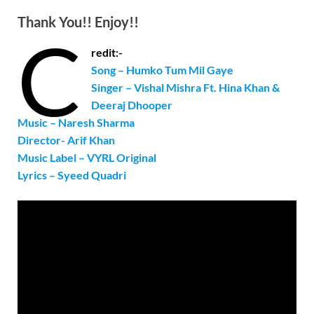
Thank You!! Enjoy!!
C
redit:-
Song – Humko Tum Mil Gaye
Singer –
Vishal Mishra Ft. Hina Khan &
Deeraj Dhooper
Music – Naresh Sharma
Director- Arif Khan
Music Label – VYRL Original
Lyrics – Syeed Quadri