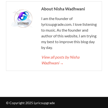
About Nisha Wadhwani
I am the founder of
lyricsupgrade.com. I love listening
to music. As the founder and
author of this website, I am trying
my best to improve this blog day
by day.
View all posts by Nisha
Wadhwani
→
© Copyright 2025 Lyricsupgrade