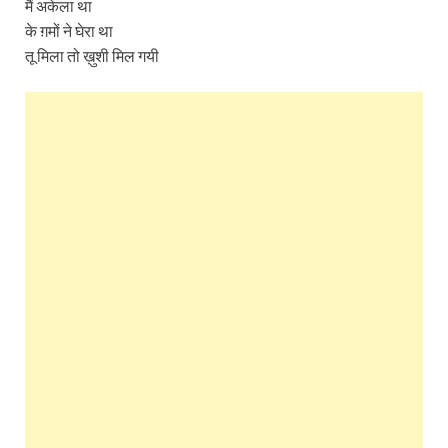
मैं अकेला था
के ग़मों ने घेरा था
तू मिला तो ख़ुशी मिल गयी