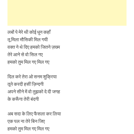
लबों पे मेरे थी कोई धुन कहाँ
तू मिला मौसिकी मिल गयी
वक्त ने थे दिए हमको जितने ज़ख्म
तेरे आने से वो सिल गए
हमको तुम मिल गए मिल गए
दिल करे तेरा ओ सनम शुक्रिया
तूने करदी हसीं ज़िन्दगी
अपने सीने में वो तुझको दे दी जगह
के करूँगा तेरी बंदगी
अब सदा के लिए फैसला कर लिया
एक पल ना तेरे बिन जिए
हमको तुम मिल गए मिल गए