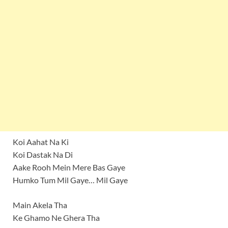
Koi Aahat Na Ki
Koi Dastak Na Di
Aake Rooh Mein Mere Bas Gaye
Humko Tum Mil Gaye… Mil Gaye
Main Akela Tha
Ke Ghamo Ne Ghera Tha