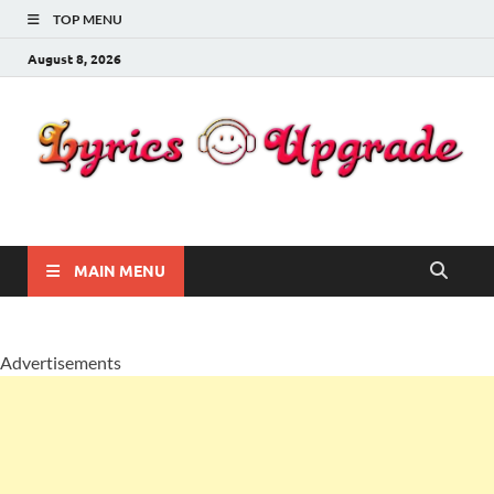
TOP MENU
August 8, 2026
Lyricsupgrade
songs Lyrics
MAIN MENU
Advertisements