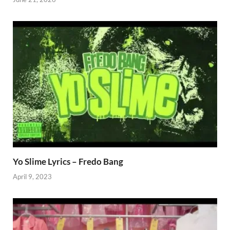
Yo Slime Lyrics – Fredo Bang
April 9, 2023