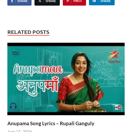
SHARE
SHARE
PIN IT
SHARE
RELATED POSTS
Anupama Song Lyrics – Rupali Ganguly
June 21, 2026