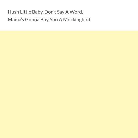
Hush Little Baby, Don’t Say A Word,
Mama’s Gonna Buy You A Mockingbird.