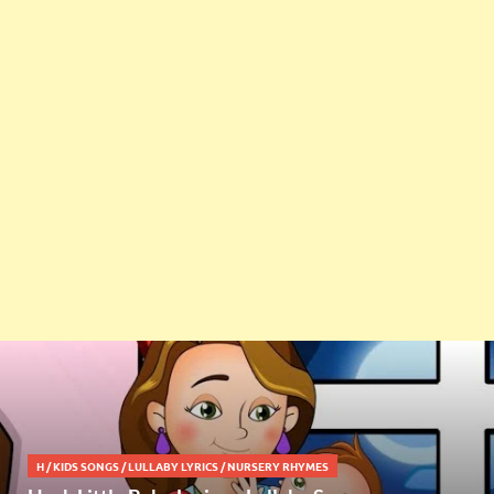
H
/
KIDS SONGS
/
LULLABY LYRICS
/
NURSERY RHYMES