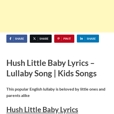
SHARE
SHARE
PIN IT
SHARE
Hush Little Baby Lyrics –
Lullaby Song | Kids Songs
This popular English lullaby is beloved by little ones and
parents alike
Hush Little Baby Lyrics