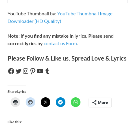
YouTube Thumbnail by:
YouTube Thumbnail Image
Downloader (HD Quality)
Note: If you find any mistake in lyrics. Please send
correct lyrics by
contact us Form
.
Please Follow & Like us. Spread Love & Lyrics
Share Lyrics
More
Like this: