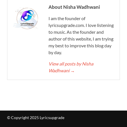
About Nisha Wadhwani
I am the founder of
lyricsupgrade.com. I love listening
to music. As the founder and
author of this website, I am trying
my best to improve this blog day
by day.
View all posts by Nisha
Wadhwani
→
© Copyright 2025 Lyricsupgrade