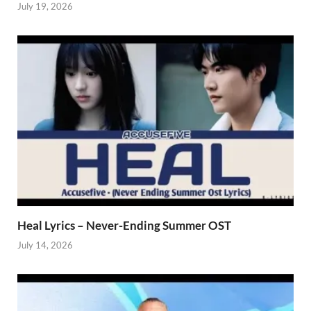
July 19, 2026
Heal Lyrics – Never-Ending Summer OST
July 14, 2026