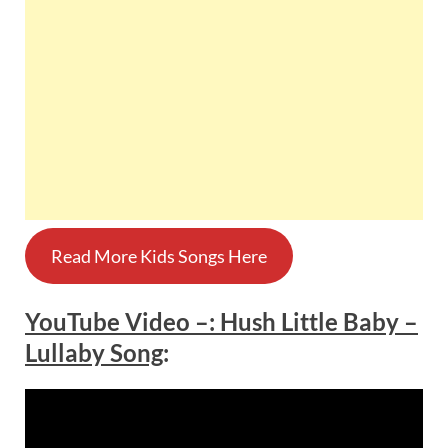
Read More Kids Songs Here
YouTube Video –
:
Hush Little Baby –
Lullaby Song
: