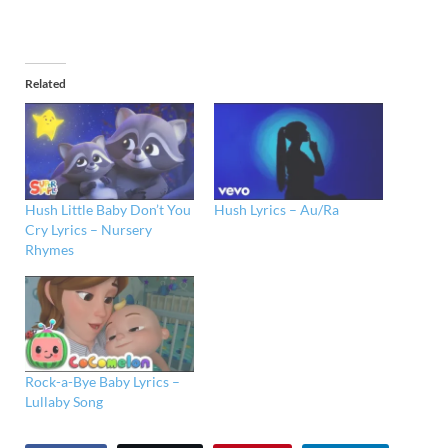
Related
Hush Little Baby Don’t You
Hush Lyrics – Au/Ra
Cry Lyrics – Nursery
Rhymes
Rock-a-Bye Baby Lyrics –
Lullaby Song