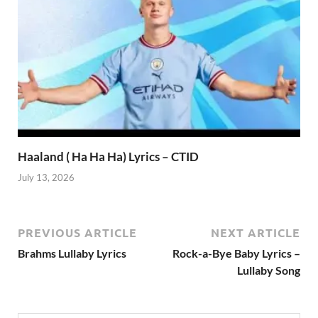
Haaland ( Ha Ha Ha) Lyrics – CTID
July 13, 2026
PREVIOUS ARTICLE
NEXT ARTICLE
Brahms Lullaby Lyrics
Rock-a-Bye Baby Lyrics –
Lullaby Song