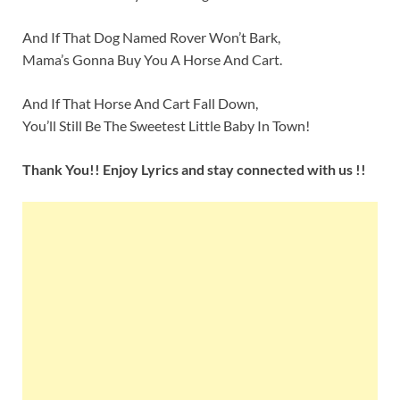
And If That Dog Named Rover Won’t Bark,
Mama’s Gonna Buy You A Horse And Cart.
And If That Horse And Cart Fall Down,
You’ll Still Be The Sweetest Little Baby In Town!
Thank You!! Enjoy Lyrics and stay connected with us !!