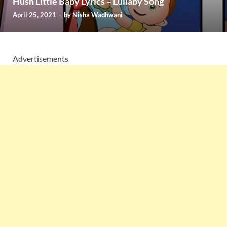
Hush Little Baby Lyrics – Lullaby Song
April 25, 2021
-
by
Nisha Wadhwani
Advertisements