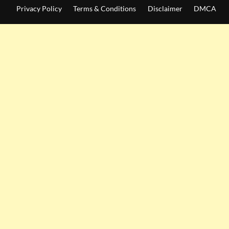
Privacy Policy
Terms & Conditions
Disclaimer
DMCA