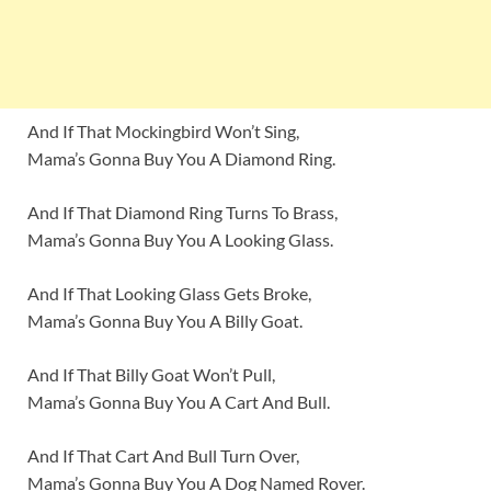
And If That Mockingbird Won’t Sing,
Mama’s Gonna Buy You A Diamond Ring.
And If That Diamond Ring Turns To Brass,
Mama’s Gonna Buy You A Looking Glass.
And If That Looking Glass Gets Broke,
Mama’s Gonna Buy You A Billy Goat.
And If That Billy Goat Won’t Pull,
Mama’s Gonna Buy You A Cart And Bull.
And If That Cart And Bull Turn Over,
Mama’s Gonna Buy You A Dog Named Rover.