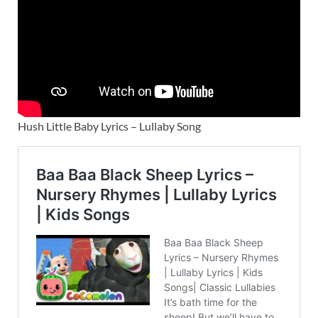
Hush Little Baby Lyrics – Lullaby Song