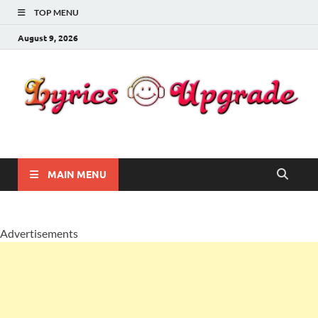
TOP MENU
August 9, 2026
Lyricsupgrade
songs Lyrics
MAIN MENU
Advertisements