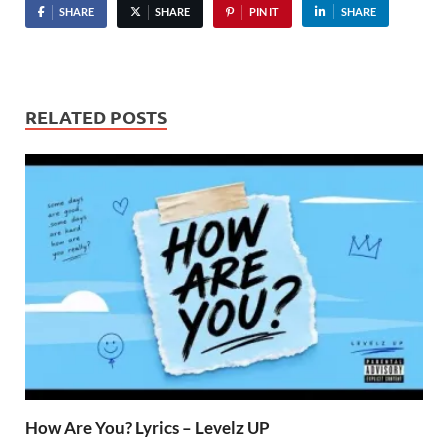
SHARE
SHARE
PIN IT
SHARE
RELATED POSTS
How Are You? Lyrics – Levelz UP