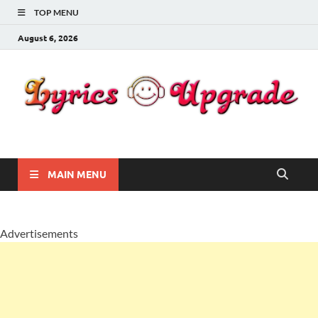
TOP MENU
August 6, 2026
Lyricsupgrade
songs Lyrics
MAIN MENU
Advertisements