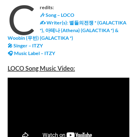
C
redits:
🎶 Song – LOCO
✍ Writer(s): 별들의전쟁 * (GALACTIKA
*), 아테나 (Athena) (GALACTIKA *) &
Woobin (우빈) (GALACTIKA *)
🎤 Singer – ITZY
🎧 Music Label –
ITZY
LOCO Song Music Video: