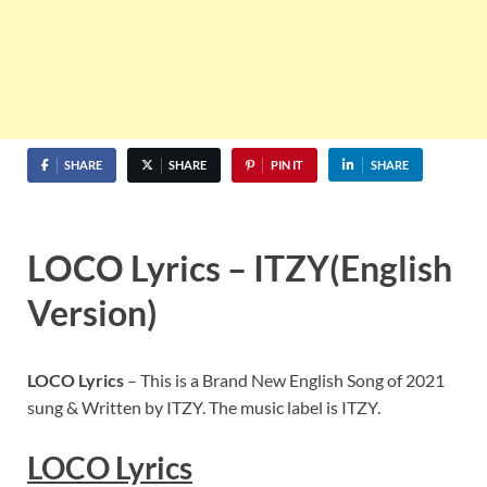
SHARE
SHARE
PIN IT
SHARE
LOCO Lyrics – ITZY(English
Version)
LOCO Lyrics
– This is a Brand New English Song of 2021
sung & Written by ITZY. The music label is ITZY.
LOCO Lyrics