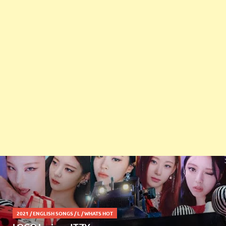
2021
/
ENGLISH SONGS
/
L
/
WHATS HOT