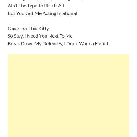
Ain’t The Type To Risk It All
But You Got Me Acting Irrational
Oasis For This Kitty
So Stay, I Need You Next To Me
Break Down My Defences, I Don’t Wanna Fight It