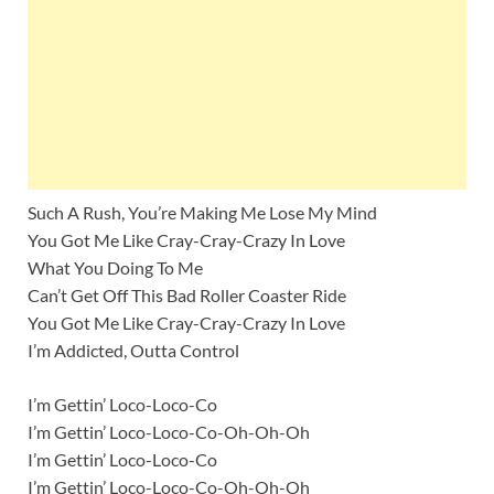
Such A Rush, You’re Making Me Lose My Mind
You Got Me Like Cray-Cray-Crazy In Love
What You Doing To Me
Can’t Get Off This Bad Roller Coaster Ride
You Got Me Like Cray-Cray-Crazy In Love
I’m Addicted, Outta Control
I’m Gettin’ Loco-Loco-Co
I’m Gettin’ Loco-Loco-Co-Oh-Oh-Oh
I’m Gettin’ Loco-Loco-Co
I’m Gettin’ Loco-Loco-Co-Oh-Oh-Oh