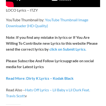
LOCO Lyrics – ITZY
YouTube Thumbnail by:
YouTube Thumbnail Image
Downloader (HD Quality)
Note: If you find any mistake in lyrics or If You Are
Willing To Contribute new Lyrics to this website Please
send the correct lyrics by
click on Submit Lyrics.
Please Subscribe And Follow
Lyricsupgrade on social
media for Latest Lyrics
Read More: Dirty K Lyrics – Kodak Black
Read Also –
Hats Off Lyrics – Lil Baby x Lil Durk Feat.
Travis Scott
v