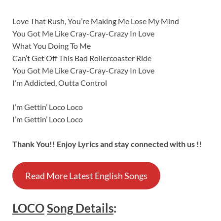
Love That Rush, You’re Making Me Lose My Mind
You Got Me Like Cray-Cray-Crazy In Love
What You Doing To Me
Can’t Get Off This Bad Rollercoaster Ride
You Got Me Like Cray-Cray-Crazy In Love
I’m Addicted, Outta Control
I’m Gettin’ Loco Loco
I’m Gettin’ Loco Loco
Thank You!! Enjoy Lyrics and stay connected with us !!
Read More Latest English Songs
LOCO
Song
Details
: