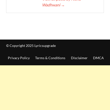
Wadhwani
→
© Copyright 2025 Lyricsupgrade
Privacy Policy
Terms & Conditions
Disclaimer
DMCA