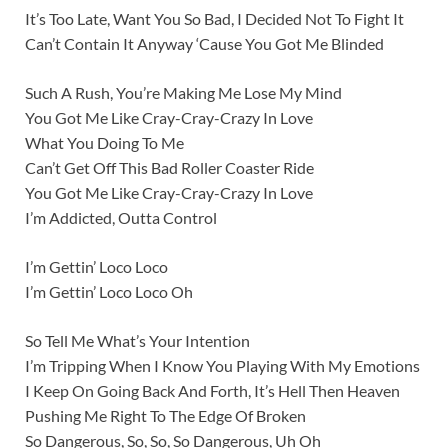
It’s Too Late, Want You So Bad, I Decided Not To Fight It
Can’t Contain It Anyway ‘Cause You Got Me Blinded
Such A Rush, You’re Making Me Lose My Mind
You Got Me Like Cray-Cray-Crazy In Love
What You Doing To Me
Can’t Get Off This Bad Roller Coaster Ride
You Got Me Like Cray-Cray-Crazy In Love
I’m Addicted, Outta Control
I’m Gettin’ Loco Loco
I’m Gettin’ Loco Loco Oh
So Tell Me What’s Your Intention
I’m Tripping When I Know You Playing With My Emotions
I Keep On Going Back And Forth, It’s Hell Then Heaven
Pushing Me Right To The Edge Of Broken
So Dangerous, So, So, So Dangerous, Uh Oh