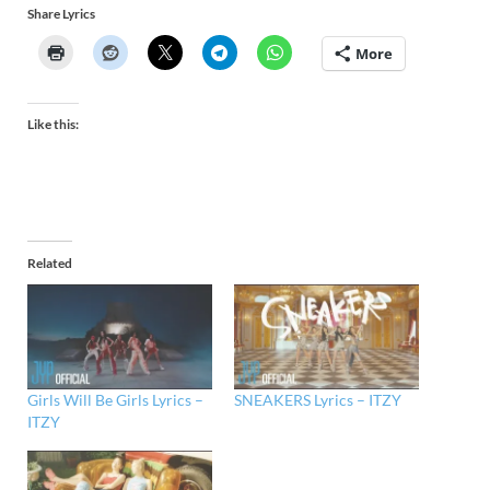
Share Lyrics
More
Like this:
Related
Girls Will Be Girls Lyrics –
SNEAKERS Lyrics – ITZY
ITZY