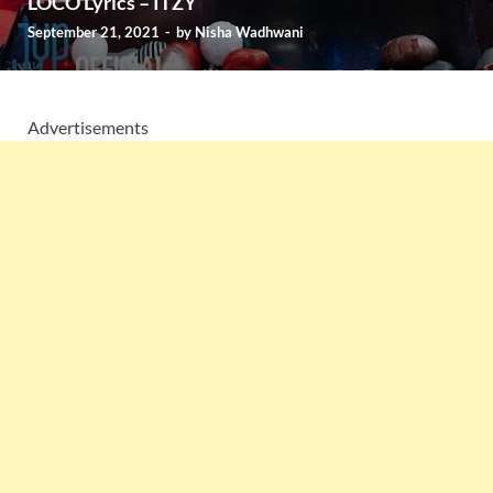
LOCO Lyrics – ITZY
September 21, 2021
-
by
Nisha Wadhwani
Advertisements