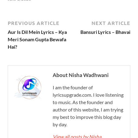
PREVIOUS ARTICLE
NEXT ARTICLE
Aur Is Dil Mein Lyrics – Kya
Bansuri Lyrics – Bhavai
Meri Sonam Gupta Bewafa
Hai?
About Nisha Wadhwani
I am the founder of
lyricsupgrade.com. I love listening
to music. As the founder and
author of this website, I am trying
my best to improve this blog day
by day.
View all posts by Nisha