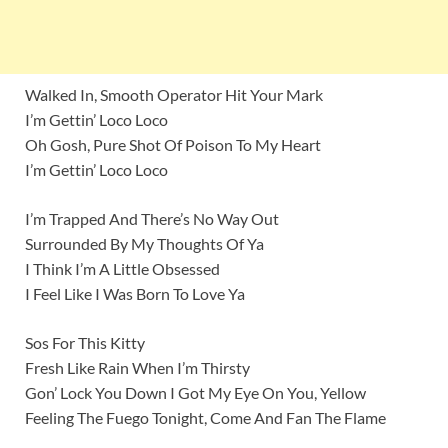
Walked In, Smooth Operator Hit Your Mark
I’m Gettin’ Loco Loco
Oh Gosh, Pure Shot Of Poison To My Heart
I’m Gettin’ Loco Loco
I’m Trapped And There’s No Way Out
Surrounded By My Thoughts Of Ya
I Think I’m A Little Obsessed
I Feel Like I Was Born To Love Ya
Sos For This Kitty
Fresh Like Rain When I’m Thirsty
Gon’ Lock You Down I Got My Eye On You, Yellow
Feeling The Fuego Tonight, Come And Fan The Flame