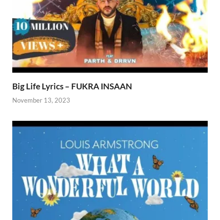
Big Life Lyrics – FUKRA INSAAN
November 13, 2023