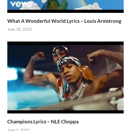
What A Wonderful World Lyrics – Louis Armstrong
June 18, 2023
Champions Lyrics – NLE Choppa
June 1, 2023