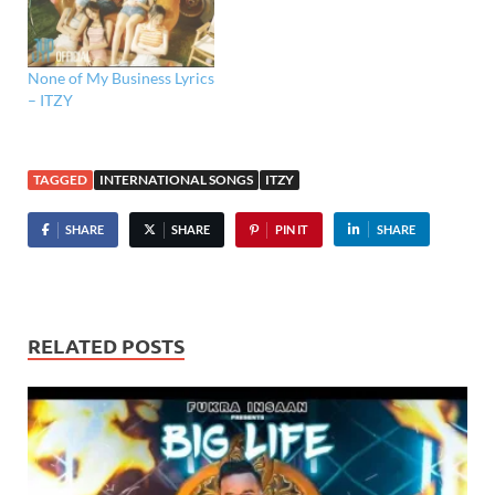
None of My Business Lyrics
– ITZY ​
TAGGED
INTERNATIONAL SONGS
ITZY
SHARE
SHARE
PIN IT
SHARE
RELATED POSTS