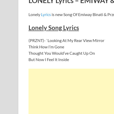
LONELY Lyrics – EMIWAY 
Lonely
Lyrics
is new Song Of Emiway Binati & Przn
Lonely Song Lyrics
(PRZNT)- `Looking At My Rear View Mirror
Think How I’m Gone
Thought You Would’ve Caught Up On
But Now I Feel It Inside