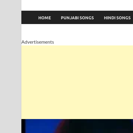
HOME
PUNJABI SONGS
HINDI SONGS
Advertisements