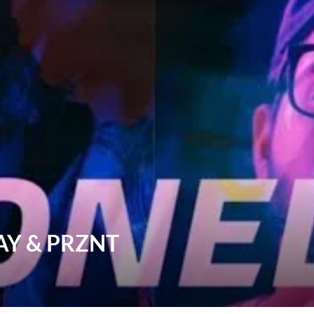
WAY & PRZNT