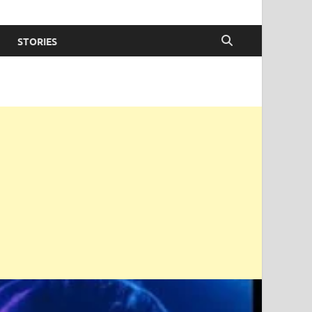
STORIES