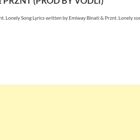
& PRZNT (PROD BY VODLI)
t. Lonely Song Lyrics written by Emiway Binati & Prznt. Lonely s