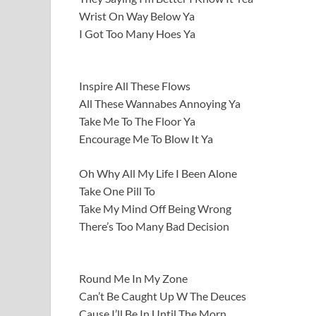
Wrist On Way Below Ya
I Got Too Many Hoes Ya
Inspire All These Flows
All These Wannabes Annoying Ya
Take Me To The Floor Ya
Encourage Me To Blow It Ya
Oh Why All My Life I Been Alone
Take One Pill To
Take My Mind Off Being Wrong
There’s Too Many Bad Decision
Round Me In My Zone
Can’t Be Caught Up W The Deuces
Cause I’ll Be In Until The Morn