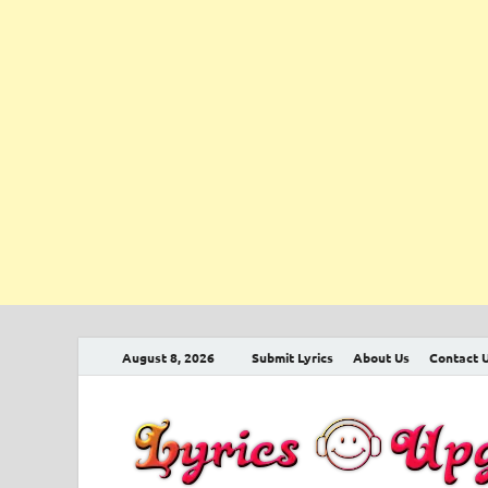
August 8, 2026
Submit Lyrics
About Us
Contact 