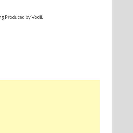
ong Produced by Vodli.