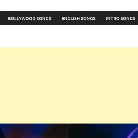
BOLLYWOOD SONGS
ENGLISH SONGS
INTRO SONGS