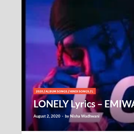
2020
/
ALBUM SONGS
/
HINDI SONGS
/
L
LONELY Lyrics – EMI
August 2, 2020
-
by
Nisha Wadhwani