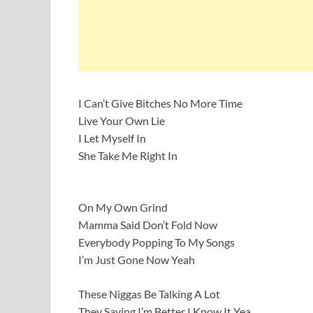
I Can’t Give Bitches No More Time
Live Your Own Lie
I Let Myself In
She Take Me Right In
On My Own Grind
Mamma Said Don’t Fold Now
Everybody Popping To My Songs
I’m Just Gone Now Yeah
These Niggas Be Talking A Lot
They Saying I’m Better I Know It Yea