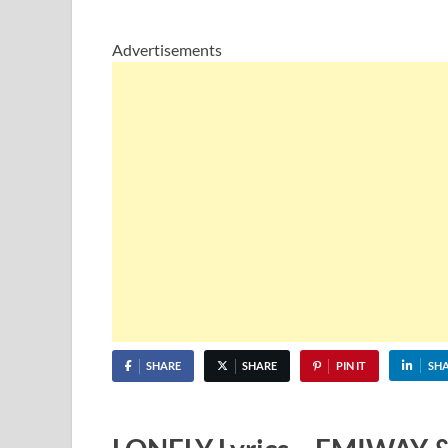
Advertisements
SHARE
SHARE
PIN IT
SH