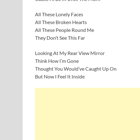
All These Lonely Faces
All These Broken Hearts
All These People Round Me
They Don’t See This Far
Looking At My Rear View Mirror
Think How I’m Gone
Thought You Would’ve Caught Up On
But Now I Feel It Inside