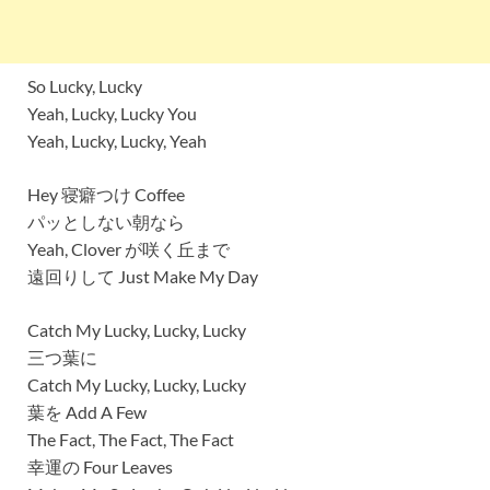
So Lucky, Lucky
Yeah, Lucky, Lucky You
Yeah, Lucky, Lucky, Yeah
Hey 寝癖つけ Coffee
パッとしない朝なら
Yeah, Clover が咲く丘まで
遠回りして Just Make My Day
Catch My Lucky, Lucky, Lucky
三つ葉に
Catch My Lucky, Lucky, Lucky
葉を Add A Few
The Fact, The Fact, The Fact
幸運の Four Leaves