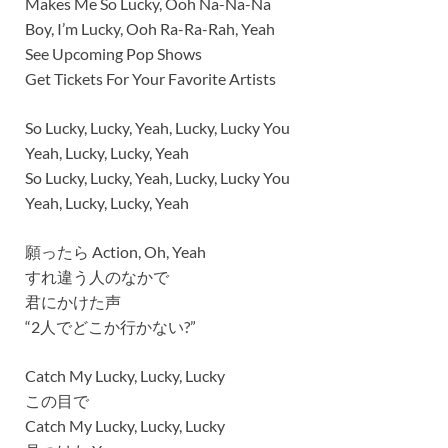
Makes Me So Lucky, Ooh Na-Na-Na
Boy, I’m Lucky, Ooh Ra-Ra-Rah, Yeah
See Upcoming Pop Shows
Get Tickets For Your Favorite Artists
So Lucky, Lucky, Yeah, Lucky, Lucky You
Yeah, Lucky, Lucky, Yeah
So Lucky, Lucky, Yeah, Lucky, Lucky You
Yeah, Lucky, Lucky, Yeah
願ったら Action, Oh, Yeah
すれ違う人のなかで
君にかけた声
“2人でどこか行かない?”
Catch My Lucky, Lucky, Lucky
この目で
Catch My Lucky, Lucky, Lucky