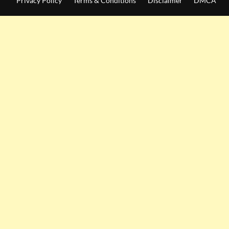
Privacy Policy
Terms & Conditions
Disclaimer
DMCA