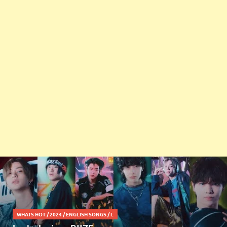
WHATS HOT
/
2024
/
ENGLISH SONGS
/
L