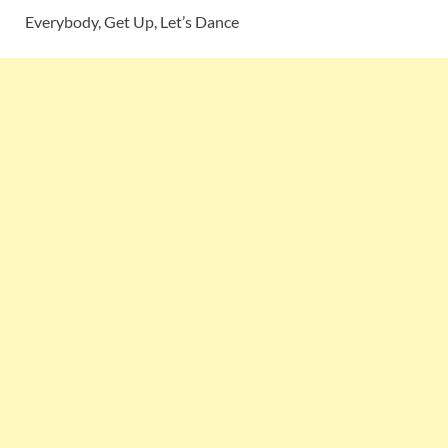
Everybody, Get Up, Let’s Dance