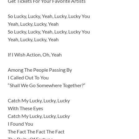
Get Tickets For Your Favorite Artists
So Lucky, Lucky, Yeah, Lucky, Lucky You
Yeah, Lucky, Lucky, Yeah
So Lucky, Lucky, Yeah, Lucky, Lucky You
Yeah, Lucky, Lucky, Yeah
If I Wish Action, Oh, Yeah
Among The People Passing By
I Called Out To You
“Shall We Go Somewhere Together?”
Catch My Lucky, Lucky, Lucky
With These Eyes
Catch My Lucky, Lucky, Lucky
I Found You
The Fact The Fact The Fact