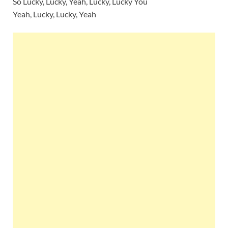
So Lucky, Lucky, Yeah, Lucky, Lucky You
Yeah, Lucky, Lucky, Yeah