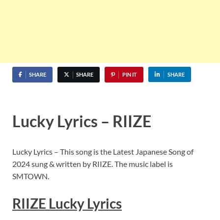
SHARE
SHARE
PIN IT
SHARE
Lucky Lyrics – RIIZE
Lucky Lyrics – This song is the Latest Japanese Song of
2024 sung & written by RIIZE. The music label is
SMTOWN.
RIIZE Lucky Lyrics