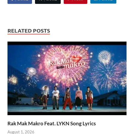
RELATED POSTS
Rak Mak Makro Feat. LYKN Song Lyrics
August 1, 2026