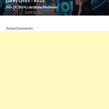
Lucky Lyrics – RIIZE
July 29, 2024
-
by
Nisha Wadhwani
Advertisements