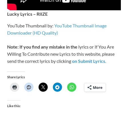
Lucky Lyrics – RIIZE
YouTube Thumbnail by:
YouTube Thumbnail Image
Downloader (HD Quality)
Note: If you find any mistake in the
lyrics or If You Are
Willing To Contribute new Lyrics to this website, please
send the correct lyrics by clicking
on Submit Lyrics.
Share Lyrics
More
Like this: