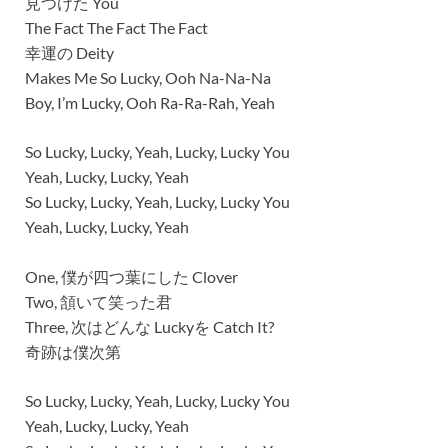
見つけた You
The Fact The Fact The Fact
幸運の Deity
Makes Me So Lucky, Ooh Na-Na-Na
Boy, I’m Lucky, Ooh Ra-Ra-Rah, Yeah
So Lucky, Lucky, Yeah, Lucky, Lucky You
Yeah, Lucky, Lucky, Yeah
So Lucky, Lucky, Yeah, Lucky, Lucky You
Yeah, Lucky, Lucky, Yeah
One, 僕が四つ葉にした Clover
Two, 頷いて笑った君
Three, 次はどんな Luckyを Catch It?
奇跡は僕次第
So Lucky, Lucky, Yeah, Lucky, Lucky You
Yeah, Lucky, Lucky, Yeah