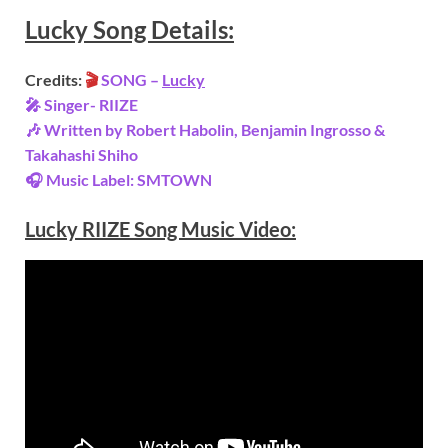
Lucky
Song
Details:
Credits:
🎬
SONG –
Lucky
🎤 Singer- RIIZE
🎶 Written by
Robert Habolin, Benjamin Ingrosso &
Takahashi Shiho
🎧 Music Label: SMTOWN
Lucky RIIZE Song Music Video: