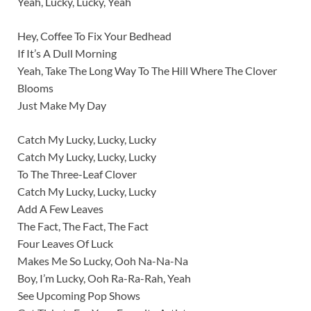
Yeah, Lucky, Lucky, Yeah
Hey, Coffee To Fix Your Bedhead
If It’s A Dull Morning
Yeah, Take The Long Way To The Hill Where The Clover
Blooms
Just Make My Day
Catch My Lucky, Lucky, Lucky
Catch My Lucky, Lucky, Lucky
To The Three-Leaf Clover
Catch My Lucky, Lucky, Lucky
Add A Few Leaves
The Fact, The Fact, The Fact
Four Leaves Of Luck
Makes Me So Lucky, Ooh Na-Na-Na
Boy, I’m Lucky, Ooh Ra-Ra-Rah, Yeah
See Upcoming Pop Shows