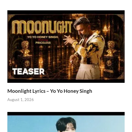
Moonlight Lyrics – Yo Yo Honey Singh
August 1, 2026