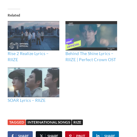
Related
Rise 2 Realize Lyrics –
Behind The Shine Lyrics –
RIIZE
RIIZE | Perfect Crown OST
SOAR Lyrics – RIIZE
TAGGED
INTERNATIONAL SONGS
RIZE
SHARE
SHARE
PIN IT
SHARE