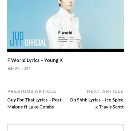
F World Lyrics – Young K
July 29, 2026
PREVIOUS ARTICLE
NEXT ARTICLE
Guy For That Lyrics – Post
Oh Shhh Lyrics – Ice Spice
Malone ft Luke Combs
x Travis Scott