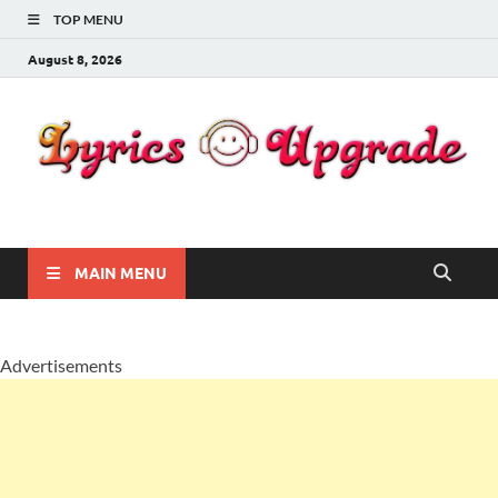
TOP MENU
August 8, 2026
Lyricsupgrade
songs Lyrics
MAIN MENU
Advertisements