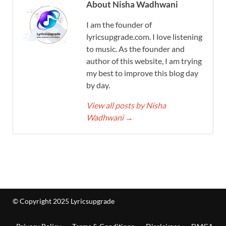
About Nisha Wadhwani
I am the founder of
lyricsupgrade.com. I love listening
to music. As the founder and
author of this website, I am trying
my best to improve this blog day
by day.
View all posts by Nisha
Wadhwani
→
© Copyright 2025 Lyricsupgrade