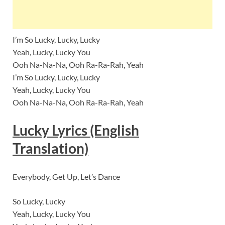
I’m So Lucky, Lucky, Lucky
Yeah, Lucky, Lucky You
Ooh Na-Na-Na, Ooh Ra-Ra-Rah, Yeah
I’m So Lucky, Lucky, Lucky
Yeah, Lucky, Lucky You
Ooh Na-Na-Na, Ooh Ra-Ra-Rah, Yeah
Lucky Lyrics (English
Translation)
Everybody, Get Up, Let’s Dance
So Lucky, Lucky
Yeah, Lucky, Lucky You