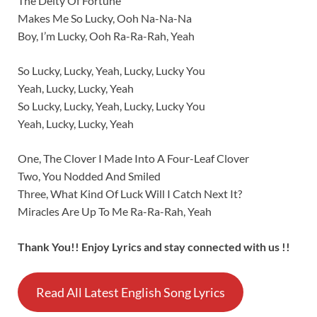
The Deity Of Fortune
Makes Me So Lucky, Ooh Na-Na-Na
Boy, I’m Lucky, Ooh Ra-Ra-Rah, Yeah
So Lucky, Lucky, Yeah, Lucky, Lucky You
Yeah, Lucky, Lucky, Yeah
So Lucky, Lucky, Yeah, Lucky, Lucky You
Yeah, Lucky, Lucky, Yeah
One, The Clover I Made Into A Four-Leaf Clover
Two, You Nodded And Smiled
Three, What Kind Of Luck Will I Catch Next It?
Miracles Are Up To Me Ra-Ra-Rah, Yeah
Thank You!! Enjoy Lyrics and stay connected with us !!
Read All Latest English Song Lyrics