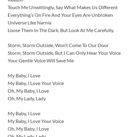
Touch Me Unwittingly, Say What Makes Us Different
Everything’s On Fire And Your Eyes Are Unbroken
Universe Like Narnia
Loose Them In The Dark, But Look At Me Carefully.
Storm, Storm Outside, Won’t Come To Our Door
Storm, Storm Outside, But I Can Only Hear Your Voice
Your Gentle Voice Will Save Me
My Baby, I Love
My Baby, I Love Your Voice
Oh, My Baby, I Love
Oh, My Lady, Lady
My Baby, I Love
My Baby, I Love Your Voice
Oh, My Baby, I Love
Oh, My Lady, Lady