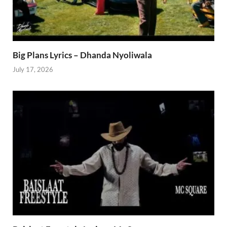
Big Plans Lyrics – Dhanda Nyoliwala
July 17, 2026