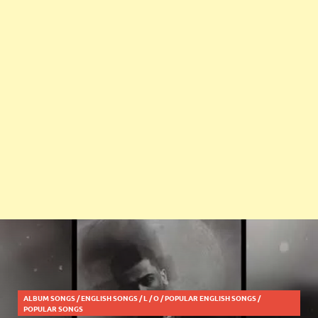
ALBUM SONGS
/
ENGLISH SONGS
/
L
/
O
/
POPULAR ENGLISH SONGS
/
POPULAR SONGS