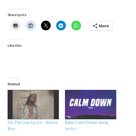
Share Lyrics
More
Like this:
Related
On The Low Lyrics – Burna
Baby Calm Down Song
Boy
Lyrics