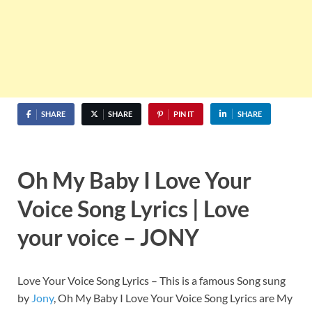
SHARE
SHARE
PIN IT
SHARE
Oh My Baby I Love Your
Voice Song Lyrics | Love
your voice – JONY
Love Your Voice Song Lyrics – This is a famous Song sung
by
Jony
, Oh My Baby I Love Your Voice Song Lyrics are My