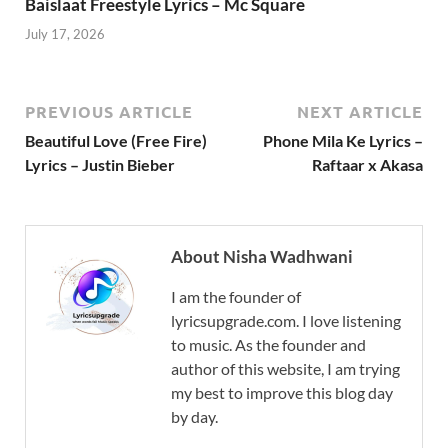
Baislaat Freestyle Lyrics – Mc Square
July 17, 2026
PREVIOUS ARTICLE
NEXT ARTICLE
Beautiful Love (Free Fire)
Phone Mila Ke Lyrics –
Lyrics – Justin Bieber
Raftaar x Akasa
About Nisha Wadhwani
I am the founder of
lyricsupgrade.com. I love listening
to music. As the founder and
author of this website, I am trying
my best to improve this blog day
by day.