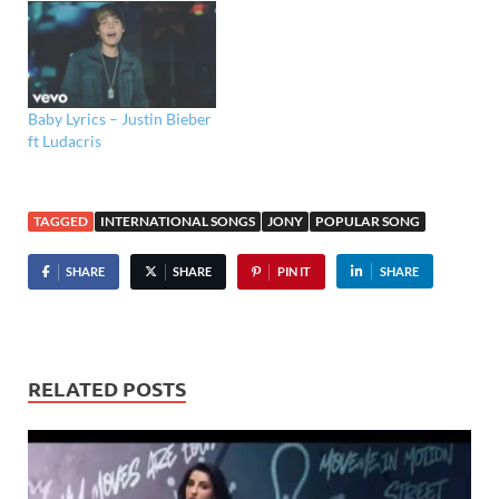
Baby Lyrics – Justin Bieber
ft Ludacris
TAGGED
INTERNATIONAL SONGS
JONY
POPULAR SONG
SHARE
SHARE
PIN IT
SHARE
RELATED POSTS