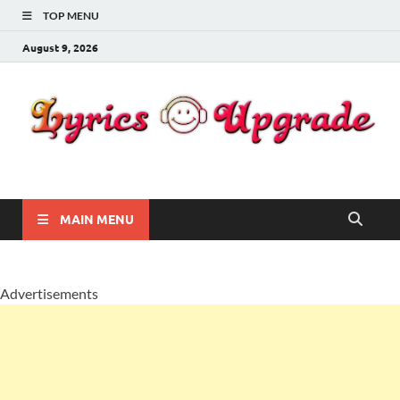
TOP MENU
August 9, 2026
Lyricsupgrade
songs Lyrics
MAIN MENU
Advertisements