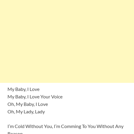
My Baby, I Love
My Baby, I Love Your Voice
Oh, My Baby, I Love
Oh, My Lady, Lady
I’m Cold Without You, I’m Comming To You Without Any
Reason