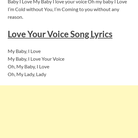
Baby I Love My Baby I love your voice Oh my baby I Love
I’m Cold without You, I’m Coming to you without any
reason.
Love Your Voice Song Lyrics
My Baby, I Love
My Baby, I Love Your Voice
Oh, My Baby, I Love
Oh, My Lady, Lady