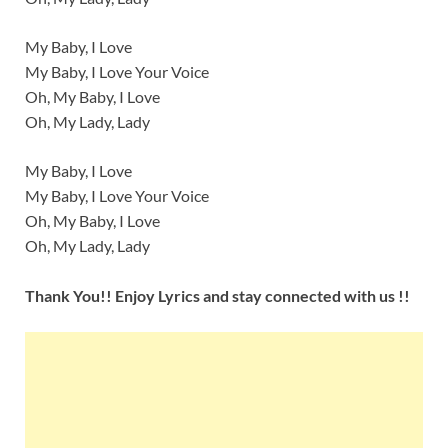
My Baby, I Love
My Baby, I Love Your Voice
Oh, My Baby, I Love
Oh, My Lady, Lady
My Baby, I Love
My Baby, I Love Your Voice
Oh, My Baby, I Love
Oh, My Lady, Lady
Thank You!! Enjoy Lyrics and stay connected with us !!