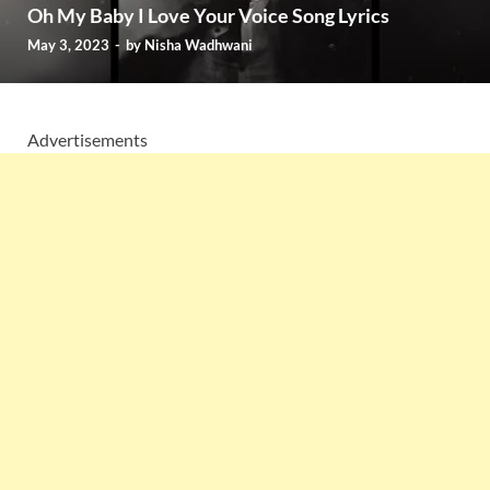
Oh My Baby I Love Your Voice Song Lyrics
May 3, 2023
-
by
Nisha Wadhwani
Advertisements