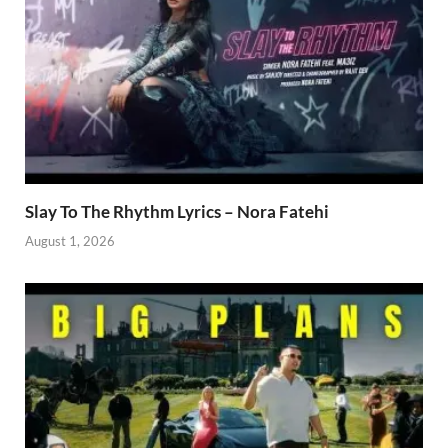
Slay To The Rhythm Lyrics – Nora Fatehi
August 1, 2026