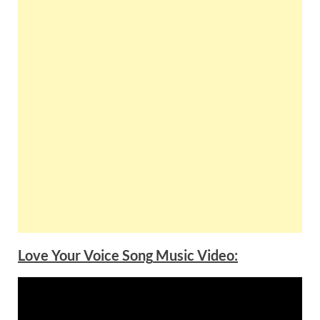
Love Your Voice
Song
Music Video: