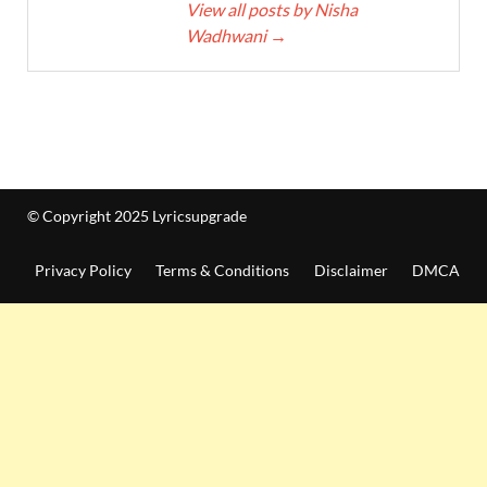
View all posts by Nisha
Wadhwani
→
© Copyright 2025 Lyricsupgrade
Privacy Policy
Terms & Conditions
Disclaimer
DMCA