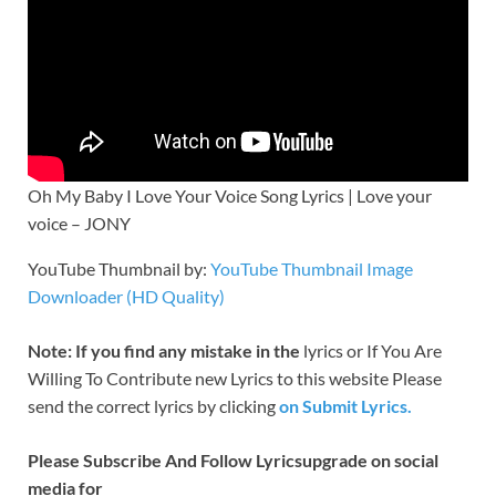
Oh My Baby I Love Your Voice Song Lyrics | Love your
voice – JONY
YouTube Thumbnail by:
YouTube Thumbnail Image
Downloader (HD Quality)
Note: If you find any mistake in the
lyrics or If You Are
Willing To Contribute new Lyrics to this website Please
send the correct lyrics by clicking
on Submit Lyrics.
Please Subscribe And Follow
Lyricsupgrade on social
media for