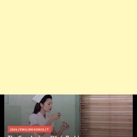
2026
/
ENGLISH SONGS
/
T