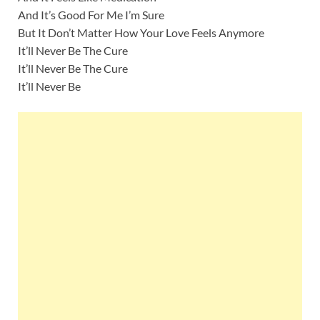
And It’s Good For Me I’m Sure
But It Don’t Matter How Your Love Feels Anymore
It’ll Never Be The Cure
It’ll Never Be The Cure
It’ll Never Be