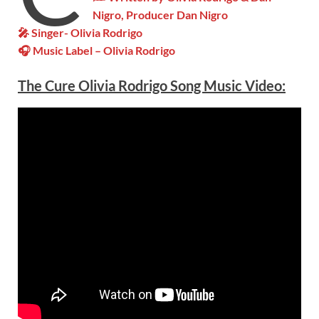
Nigro, Producer Dan Nigro
🎤 Singer- Olivia Rodrigo
🎧 Music Label – Olivia Rodrigo
The Cure Olivia Rodrigo Song Music Video: