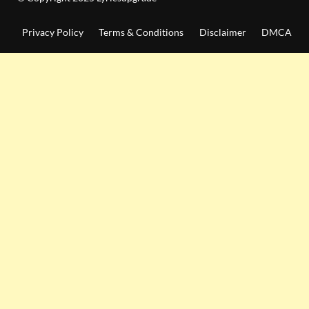
Privacy Policy
Terms & Conditions
Disclaimer
DMCA