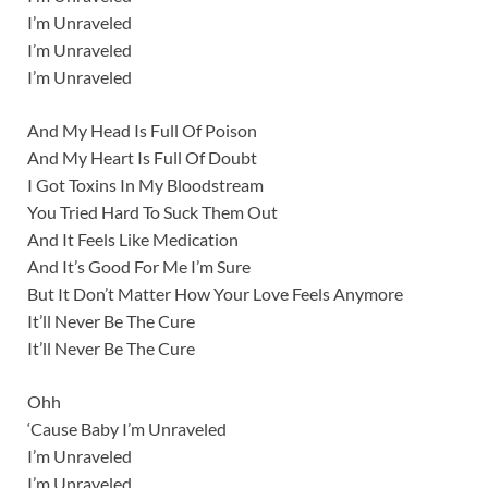
I’m Unraveled
I’m Unraveled
I’m Unraveled
And My Head Is Full Of Poison
And My Heart Is Full Of Doubt
I Got Toxins In My Bloodstream
You Tried Hard To Suck Them Out
And It Feels Like Medication
And It’s Good For Me I’m Sure
But It Don’t Matter How Your Love Feels Anymore
It’ll Never Be The Cure
It’ll Never Be The Cure
Ohh
‘Cause Baby I’m Unraveled
I’m Unraveled
I’m Unraveled