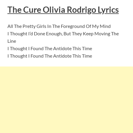
The Cure Olivia Rodrigo
Lyric
s
All The Pretty Girls In The Foreground Of My Mind
I Thought I’d Done Enough, But They Keep Moving The
Line
I Thought I Found The Antidote This Time
I Thought I Found The Antidote This Time