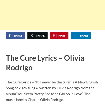
SHARE
SHARE
PIN IT
SHARE
The Cure Lyrics – Olivia
Rodrigo
The Cure
Lyrics
– “It’ll never be the cure” is A New English
Song of 2026 sung & written by Olivia Rodrigo from the
album”You Seem Pretty Sad for a Girl So in Love”. The
music label is Charlie Olivia Rodrigo.