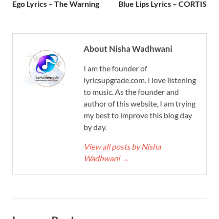
Ego Lyrics – The Warning
Blue Lips Lyrics – CORTIS
About Nisha Wadhwani
I am the founder of
lyricsupgrade.com. I love listening
to music. As the founder and
author of this website, I am trying
my best to improve this blog day
by day.
View all posts by Nisha
Wadhwani
→