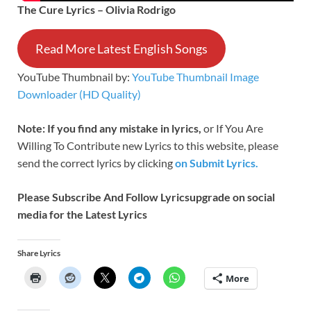
The Cure Lyrics – Olivia Rodrigo
Read More Latest English Songs
YouTube Thumbnail by:
YouTube Thumbnail Image
Downloader (HD Quality)
Note: If you find any mistake in lyrics,
or If You Are
Willing To Contribute new Lyrics to this website, please
send the correct lyrics by clicking
on Submit Lyrics.
Please Subscribe And Follow
Lyricsupgrade on social
media for the Latest Lyrics
Share Lyrics
More