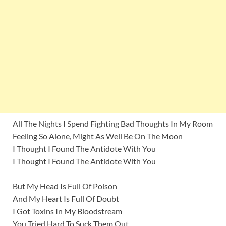
All The Nights I Spend Fighting Bad Thoughts In My Room
Feeling So Alone, Might As Well Be On The Moon
I Thought I Found The Antidote With You
I Thought I Found The Antidote With You
But My Head Is Full Of Poison
And My Heart Is Full Of Doubt
I Got Toxins In My Bloodstream
You Tried Hard To Suck Them Out