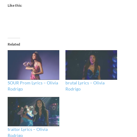
Like this:
Related
SOUR Prom Lyrics – Olivia
brutal Lyrics – Olivia
Rodrigo
Rodrigo
traitor Lyrics – Olivia
Rodrigo