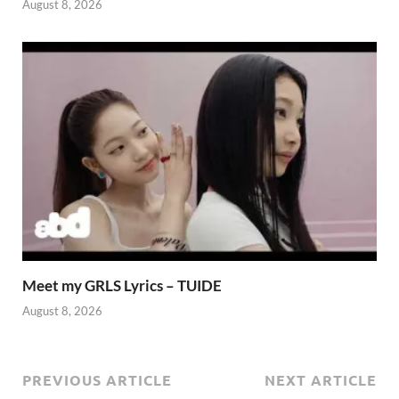
August 8, 2026
Meet my GRLS Lyrics – TUIDE
August 8, 2026
PREVIOUS ARTICLE
NEXT ARTICLE