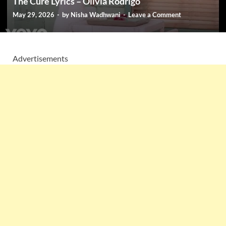
The Cure Lyrics – Olivia Rodrigo
May 29, 2026
-
by
Nisha Wadhwani
-
Leave a Comment
Advertisements