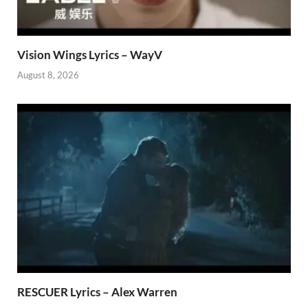
Vision Wings Lyrics – WayV
August 8, 2026
RESCUER Lyrics – Alex Warren