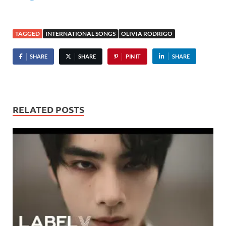
TAGGED
INTERNATIONAL SONGS
OLIVIA RODRIGO
SHARE
SHARE
PIN IT
SHARE
RELATED POSTS