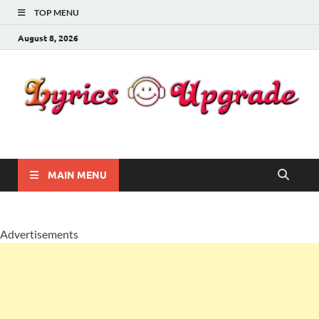
TOP MENU
August 8, 2026
Lyricsupgrade
songs Lyrics
MAIN MENU
Advertisements