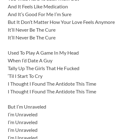
And It Feels Like Medication
And It’s Good For Me I’m Sure
But It Don’t Matter How Your Love Feels Anymore
It’ll Never Be The Cure
It’ll Never Be The Cure
Used To Play A Game In My Head
When I’d Date A Guy
Tally Up The Girls That He Fucked
‘Til I Start To Cry
I Thought I Found The Antidote This Time
I Thought I Found The Antidote This Time
But I’m Unraveled
I’m Unraveled
I’m Unraveled
I’m Unraveled
I’m Unraveled