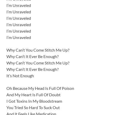
I’m Unraveled
I’m Unraveled
I’m Unraveled
I’m Unraveled
I’m Unraveled
I’m Unraveled
Why Can’t You Come Stitch Me Up?
Why Can’t It Ever Be Enough?
Why Can’t You Come Stitch Me Up?
Why Can’t It Ever Be Enough?
It’s Not Enough
Oh Because My Head Is Full Of Poison
And My Heart Is Full Of Doubt
I Got Toxins In My Bloodstream
You Tried So Hard To Suck Out
And It Feels Like Medication