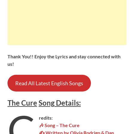
Thank You!! Enjoy the Lyrics and stay connected with
us!
Read All Latest English Songs
The Cure
Song
Details
:
C
redits:
🎶
Song – The Cure
✍ Written by Olivia Rodrigo & Dan