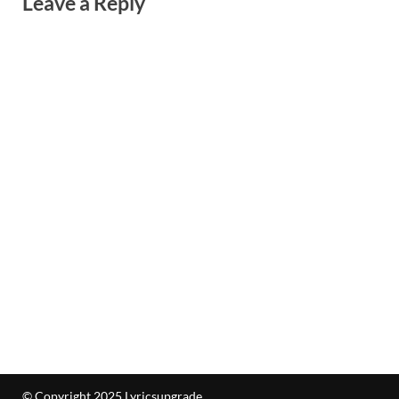
Leave a Reply
© Copyright 2025 Lyricsupgrade