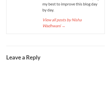
my best to improve this blog day
by day.
View all posts by Nisha
Wadhwani
→
Leave a Reply