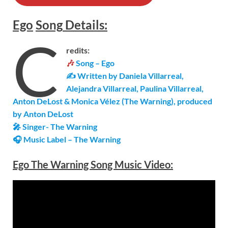
Ego
Song
Details
:
C
redits:
🎶
Song – Ego
✍ Written by Daniela Villarreal,
Alejandra Villarreal, Paulina Villarreal,
Anton DeLost & Monica Vélez (The Warning), produced
by Anton DeLost
🎤 Singer-
The Warning
🎧 Music Label –
The Warning
Ego The Warning Song Music Video: