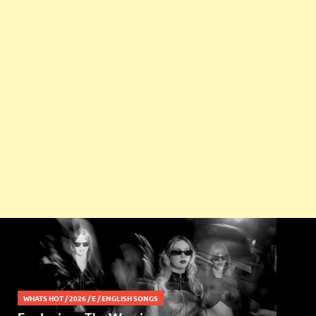
WHATS HOT
/
2026
/
E
/
ENGLISH SONGS