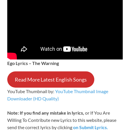
Ego Lyrics – The Warning
Read More Latest English Songs
YouTube Thumbnail by:
YouTube Thumbnail Image
Downloader (HD Quality)
Note: If you find any mistake in lyrics,
or If You Are
Willing To Contribute new Lyrics to this website, please
send the correct lyrics by clicking
on Submit Lyrics.