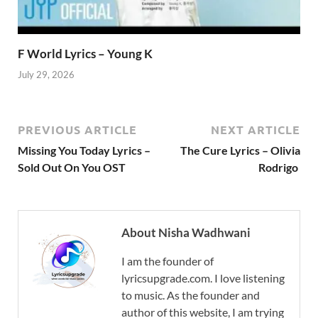
F World Lyrics – Young K
July 29, 2026
PREVIOUS ARTICLE
NEXT ARTICLE
Missing You Today Lyrics –
The Cure Lyrics – Olivia
Sold Out On You OST
Rodrigo
About Nisha Wadhwani
I am the founder of
lyricsupgrade.com. I love listening
to music. As the founder and
author of this website, I am trying