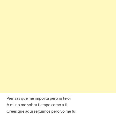
Piensas que me importa pero ni te oí
A mi no me sobra tiempo como a ti
Crees que aquí seguimos pero yo me fui