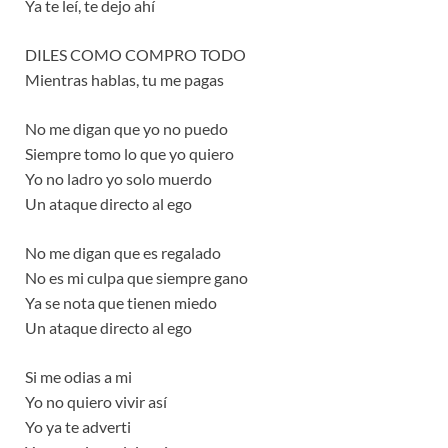
Ya te leí, te dejo ahí
DILES COMO COMPRO TODO
Mientras hablas, tu me pagas
No me digan que yo no puedo
Siempre tomo lo que yo quiero
Yo no ladro yo solo muerdo
Un ataque directo al ego
No me digan que es regalado
No es mi culpa que siempre gano
Ya se nota que tienen miedo
Un ataque directo al ego
Si me odias a mi
Yo no quiero vivir así
Yo ya te adverti