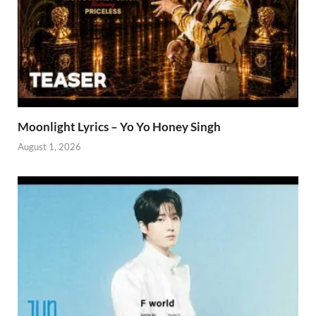
Moonlight Lyrics – Yo Yo Honey Singh
August 1, 2026