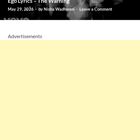
Ego Lyrics – The Warning
May 29, 2026
-
by
Nisha Wadhwani
-
Leave a Comment
Advertisements