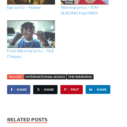
Ego Lyrics – Halsey
Warning Lyrics – KIM
SEJEONG Feat lIlBOI
Final Warning Lyrics – NLE
Choppa
TAGGED
INTERNATIONAL SONGS
THE WARNING
SHARE
SHARE
PIN IT
SHARE
RELATED POSTS