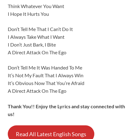
Think Whatever You Want
I Hope It Hurts You
Don’t Tell Me That I Can’t Do It
I Always Take What I Want
I Don’t Just Bark, I Bite
A Direct Attack On The Ego
Don’t Tell Me It Was Handed To Me
It’s Not My Fault That I Always Win
It’s Obvious Now That You’re Afraid
A Direct Attack On The Ego
Thank You!! Enjoy the Lyrics and stay connected with
us!
Read All Latest English Songs