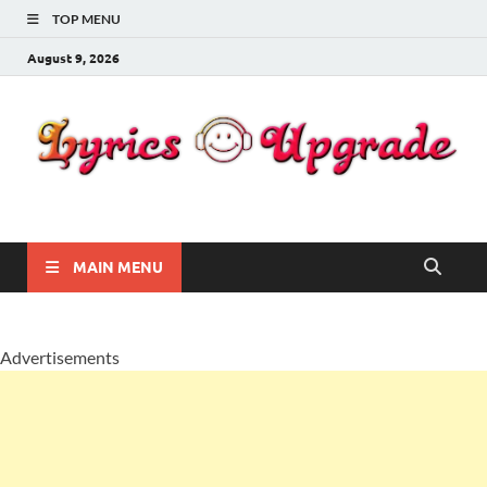
TOP MENU
August 9, 2026
Lyricsupgrade
songs Lyrics
MAIN MENU
Advertisements