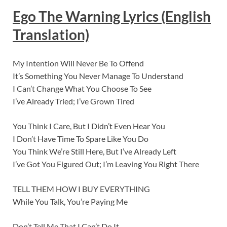
Ego The Warning
Lyric
s (English
Translation)
My Intention Will Never Be To Offend
It’s Something You Never Manage To Understand
I Can’t Change What You Choose To See
I’ve Already Tried; I’ve Grown Tired
You Think I Care, But I Didn’t Even Hear You
I Don’t Have Time To Spare Like You Do
You Think We’re Still Here, But I’ve Already Left
I’ve Got You Figured Out; I’m Leaving You Right There
TELL THEM HOW I BUY EVERYTHING
While You Talk, You’re Paying Me
Don’t Tell Me That I Can’t Do It