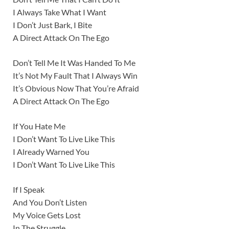
I Always Take What I Want
I Don’t Just Bark, I Bite
A Direct Attack On The Ego
Don’t Tell Me It Was Handed To Me
It’s Not My Fault That I Always Win
It’s Obvious Now That You’re Afraid
A Direct Attack On The Ego
If You Hate Me
I Don’t Want To Live Like This
I Already Warned You
I Don’t Want To Live Like This
If I Speak
And You Don’t Listen
My Voice Gets Lost
In The Struggle