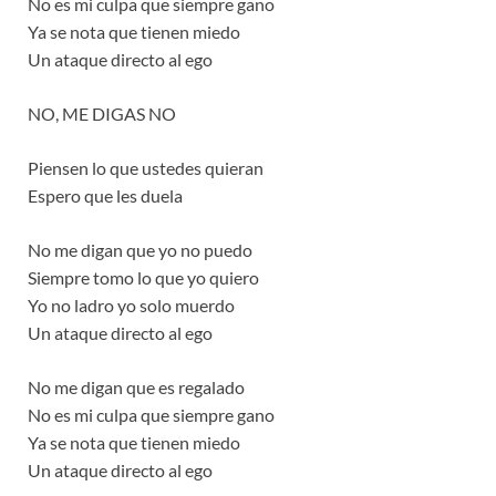
No es mi culpa que siempre gano
Ya se nota que tienen miedo
Un ataque directo al ego
NO, ME DIGAS NO
Piensen lo que ustedes quieran
Espero que les duela
No me digan que yo no puedo
Siempre tomo lo que yo quiero
Yo no ladro yo solo muerdo
Un ataque directo al ego
No me digan que es regalado
No es mi culpa que siempre gano
Ya se nota que tienen miedo
Un ataque directo al ego