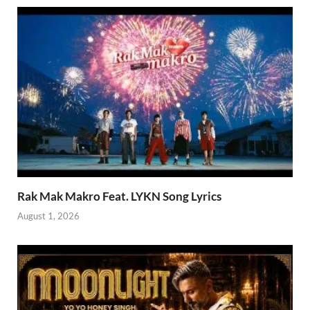
Rak Mak Makro Feat. LYKN Song Lyrics
August 1, 2026