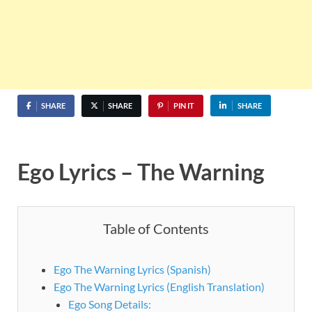
SHARE
SHARE
PIN IT
SHARE
Ego Lyrics – The Warning
Table of Contents
Ego The Warning Lyrics (Spanish)
Ego The Warning Lyrics (English Translation)
Ego Song Details: