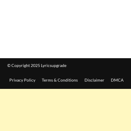
© Copyright 2025 Lyricsupgrade
Privacy Policy
Terms & Conditions
Disclaimer
DMCA