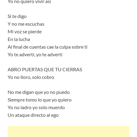
Yo no quiero vivir así
Si te digo
Y no me escuchas
Mi voz se pierde
En la lucha
Al final de cuentas cae la culpa sobre ti
Yo te advertí, yo te advertí
ABRO PUERTAS QUE TU CIERRAS
Yo no lloro, solo cobro
No me digan que yo no puedo
Siempre tomo lo que yo quiero
Yo no ladro yo solo muerdo
Un ataque directo al ego