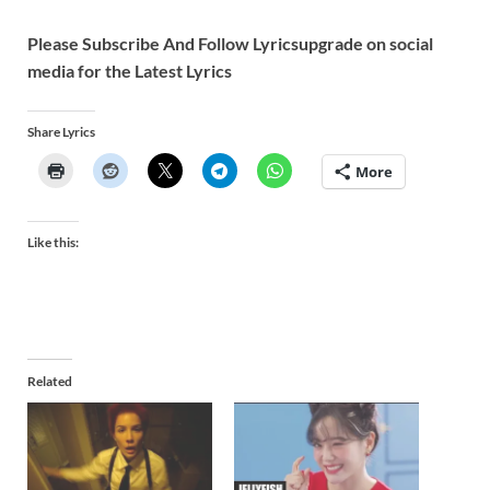
Please Subscribe And Follow
Lyricsupgrade on social
media for the Latest Lyrics
Share Lyrics
More
Like this:
Related