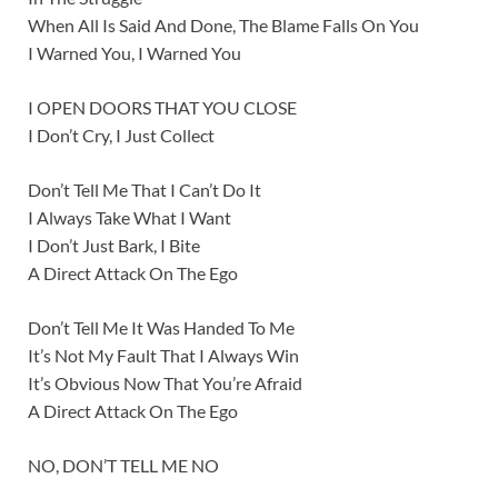
When All Is Said And Done, The Blame Falls On You
I Warned You, I Warned You
I OPEN DOORS THAT YOU CLOSE
I Don’t Cry, I Just Collect
Don’t Tell Me That I Can’t Do It
I Always Take What I Want
I Don’t Just Bark, I Bite
A Direct Attack On The Ego
Don’t Tell Me It Was Handed To Me
It’s Not My Fault That I Always Win
It’s Obvious Now That You’re Afraid
A Direct Attack On The Ego
NO, DON’T TELL ME NO