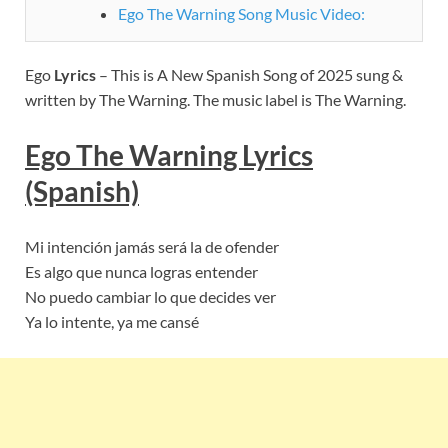
Ego The Warning Song Music Video:
Ego
Lyrics
– This is A New Spanish Song of 2025 sung &
written by The Warning. The music label is The Warning.
Ego The Warning
Lyric
s
(Spanish)
Mi intención jamás será la de ofender
Es algo que nunca logras entender
No puedo cambiar lo que decides ver
Ya lo intente, ya me cansé