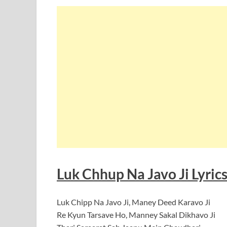
Luk Chhup Na Javo Ji Lyrics
Luk Chipp Na Javo Ji, Maney Deed Karavo Ji
Re Kyun Tarsave Ho, Manney Sakal Dikhavo Ji