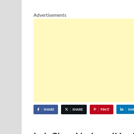
Advertisements
SHARE
SHARE
PIN IT
SH