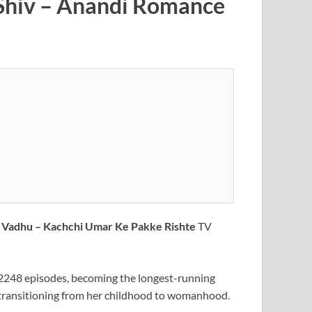
| Shiv – Anandi Romance
a Vadhu – Kachchi Umar Ke Pakke Rishte
TV
 2248 episodes, becoming the longest-running
ide transitioning from her childhood to womanhood.