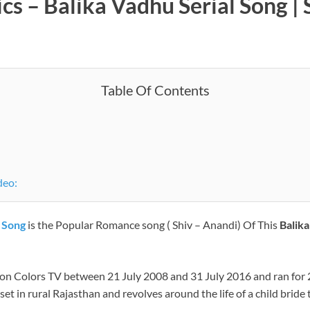
ics – Balika Vadhu Serial Song 
Table Of Contents
usic Video:
l Song
is the Popular Romance song ( Shiv – Anandi) Of This
Balik
d on Colors TV between 21 July 2008 and 31 July 2016 and ran for
s set in rural Rajasthan and revolves around the life of a child br