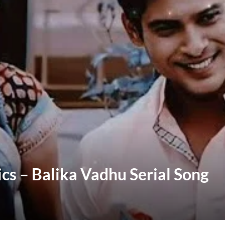
ics – Balika Vadhu Serial Song