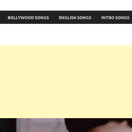
BOLLYWOOD SONGS
ENGLISH SONGS
INTRO SONGS