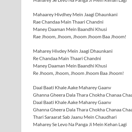
Mahaarey Hivdhey Mein Jaagi Dhaunkani
Rae Chandaa Main Thaari Chandni
Maney Daaman Mein Baandhi Khusi
Rae Jhoom, Jhoom, Jhoom Jhoom Baa Jhoom!
Maharey Hivdey Mein Jaagi Dhaunkani
Re Chandaa Main Thaari Chandni
Maney Daaman Mein Baandhi Khusi
Re Jhoom, Jhoom, Jhoom Jhoom Baa Jhoom!
Daal Baati Khale Aake Maharey Gaanv
Ghanna Gheera Dala Thara Chokha Chanaa Cha
Daal Baati Khale Aake Maharey Gaanv
Ghanna Gheera Dala Thara Chokha Chanaa Cha
Thari Saraarat Sab Jaanu Mein Chaudhari
Maharey Se Levo Na Panga Ji Mein Kehan Lagi