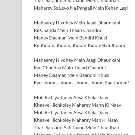
Thari Saraarat Sab Jaanu Mein Chaudhari
Maharey Se Levo Na Pangaji Mein Kehan Lagi
Mahaarey Hivdhey Mein Jaagi Dhaunkani
Re Chanda Mein Thaari Chandni
Maney Daaman Mein Bandhi Khusi
Re Jhoom, Jhoom, Jhoom Jhoom Baa Jhoom!
Mahaarey Hivdhey Mein Jaagi Dhaunkani
Rae Chandaa Main Thaari Chandni
Maney Daaman Mein Baandhi Khusi
Rae Jhoom, Jhoom, Jhoom Jhoom Baa Jhoom!
Moh Re Liya Taney Aesa Khela Daav
Khaave Hichkoley Maharey Mann Ki Naav
Moh Re Liya Taney Aesa Khela Daav
Khaave Hichkoley Maharey Man Ki Naav
Thari Saraarat Sab Jaanu Mein Chaudhari
Maharey Se Levo Na Panga Ji Mein Kehan Lagi