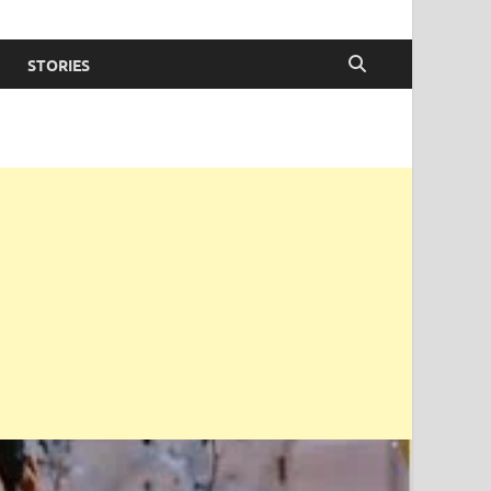
STORIES