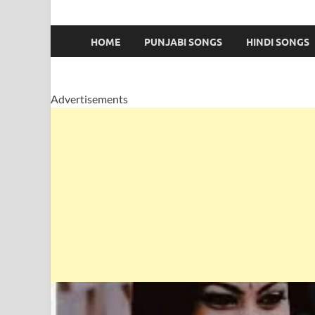
HOME
PUNJABI SONGS
HINDI SONGS
Advertisements