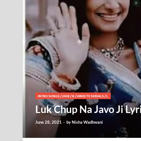
INTRO SONGS
/
2008
/
B
/
HINDI TV SERIALS
/
L
Luk Chup Na Javo Ji Lyr
June 28, 2021
-
by
Nisha Wadhwani