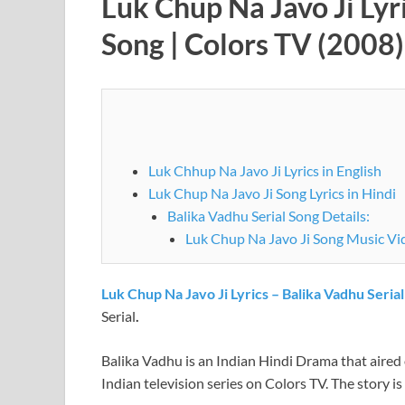
Luk Chup Na Javo Ji Lyr
Song | Colors TV (2008)
Luk Chhup Na Javo Ji Lyrics in English
Luk Chup Na Javo Ji Song Lyrics in Hindi
Balika Vadhu Serial Song Details:
Luk Chup Na Javo Ji Song M
Luk Chup Na Javo Ji Lyrics – Balika Vadhu Seria
Serial
.
Balika Vadhu is an Indian Hindi Drama that aire
Indian television series on Colors TV. The story i