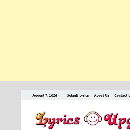
August 7, 2026
Submit Lyrics
About Us
Contact 